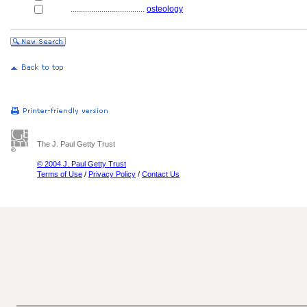
....................................
osteology
The J. Paul Getty Trust
© 2004 J. Paul Getty Trust
Terms of Use
/
Privacy Policy
/
Contact Us