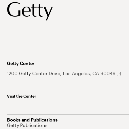
Getty Center
1200 Getty Center Drive, Los Angeles, CA 90049
Visit the Center
Books and Publications
Getty Publications