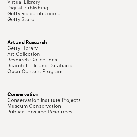
Virtual Library
Digital Publishing
Getty Research Journal
Getty Store
Art and Research
Getty Library
Art Collection
Research Collections
Search Tools and Databases
Open Content Program
Conservation
Conservation Institute Projects
Museum Conservation
Publications and Resources