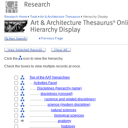
Research Home
Tools
Art & Architecture Thesaurus
Hierarchy Display
Click the
icon to view the hierarchy.
Check the boxes to view multiple records at once.
Top of the AAT hierarchies
....
Activities Facet
........
Disciplines (hierarchy name)
............
disciplines (concept)
................
<science and related disciplines>
....................
science (modern discipline)
........................
natural sciences
............................
biological sciences
................................
anatomy
....................................
histology