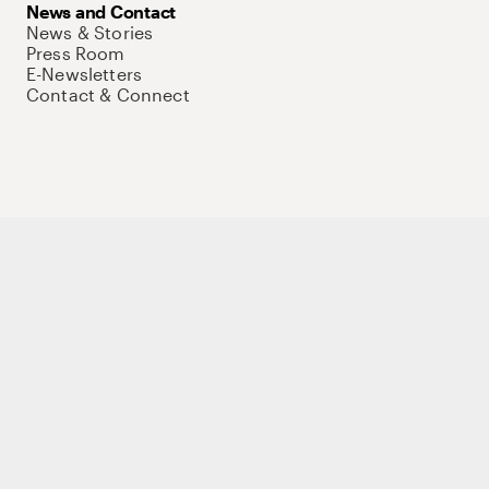
News and Contact
News & Stories
Press Room
E-Newsletters
Contact & Connect