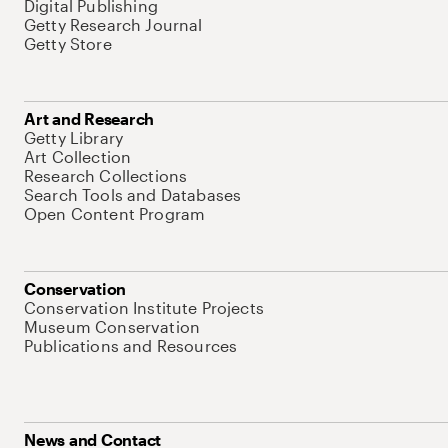
Digital Publishing
Getty Research Journal
Getty Store
Art and Research
Getty Library
Art Collection
Research Collections
Search Tools and Databases
Open Content Program
Conservation
Conservation Institute Projects
Museum Conservation
Publications and Resources
News and Contact