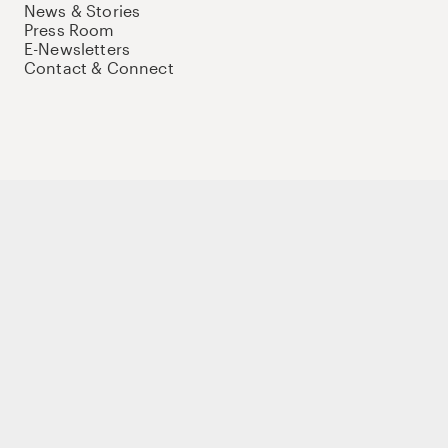
News & Stories
Press Room
E-Newsletters
Contact & Connect