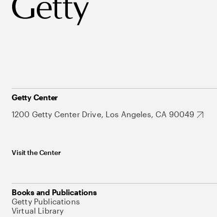
Getty Center
1200 Getty Center Drive, Los Angeles, CA 90049
Visit the Center
Books and Publications
Getty Publications
Virtual Library