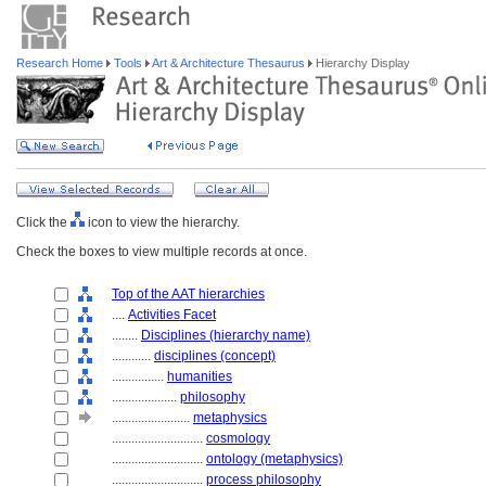
Research Home
Tools
Art & Architecture Thesaurus
Hierarchy Display
Click the
icon to view the hierarchy.
Check the boxes to view multiple records at once.
Top of the AAT hierarchies
....
Activities Facet
........
Disciplines (hierarchy name)
............
disciplines (concept)
................
humanities
....................
philosophy
........................
metaphysics
............................
cosmology
............................
ontology (metaphysics)
............................
process philosophy