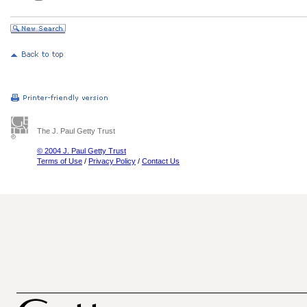
The J. Paul Getty Trust
© 2004 J. Paul Getty Trust
Terms of Use
/
Privacy Policy
/
Contact Us