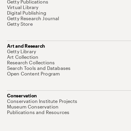
Getty Publications
Virtual Library
Digital Publishing
Getty Research Journal
Getty Store
Art and Research
Getty Library
Art Collection
Research Collections
Search Tools and Databases
Open Content Program
Conservation
Conservation Institute Projects
Museum Conservation
Publications and Resources