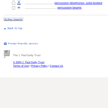
........................................
percussion idiophones: solid-bodied
............................................
percussion beams
The J. Paul Getty Trust
© 2004 J. Paul Getty Trust
Terms of Use
/
Privacy Policy
/
Contact Us