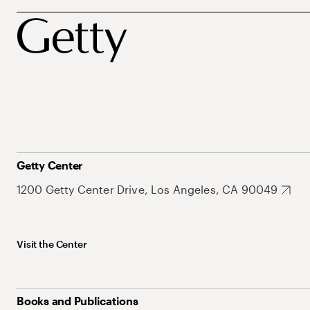
Getty Center
1200 Getty Center Drive, Los Angeles, CA 90049
Visit the Center
Books and Publications