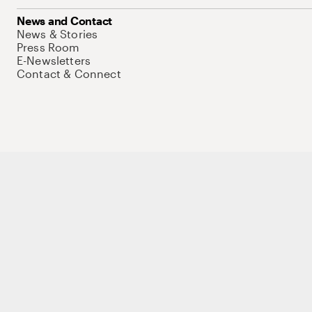
News and Contact
News & Stories
Press Room
E-Newsletters
Contact & Connect