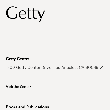
Getty Center
1200 Getty Center Drive, Los Angeles, CA 90049
Visit the Center
Books and Publications