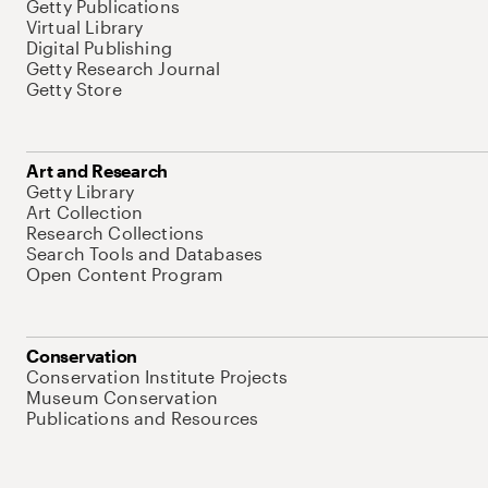
Getty Publications
Virtual Library
Digital Publishing
Getty Research Journal
Getty Store
Art and Research
Getty Library
Art Collection
Research Collections
Search Tools and Databases
Open Content Program
Conservation
Conservation Institute Projects
Museum Conservation
Publications and Resources