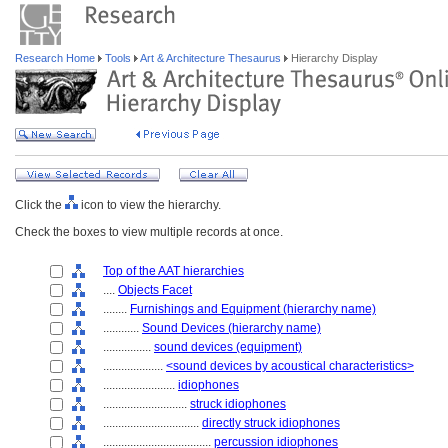
Research Home
Tools
Art & Architecture Thesaurus
Hierarchy Display
Click the
icon to view the hierarchy.
Check the boxes to view multiple records at once.
Top of the AAT hierarchies
....
Objects Facet
........
Furnishings and Equipment (hierarchy name)
............
Sound Devices (hierarchy name)
................
sound devices (equipment)
....................
<sound devices by acoustical characteristics>
........................
idiophones
............................
struck idiophones
................................
directly struck idiophones
....................................
percussion idiophones