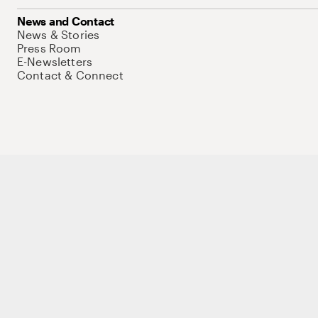
News and Contact
News & Stories
Press Room
E-Newsletters
Contact & Connect