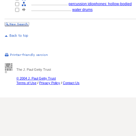
........................................
percussion idiophones: hollow-bodied
............................................
water drums
The J. Paul Getty Trust
© 2004 J. Paul Getty Trust
Terms of Use
/
Privacy Policy
/
Contact Us