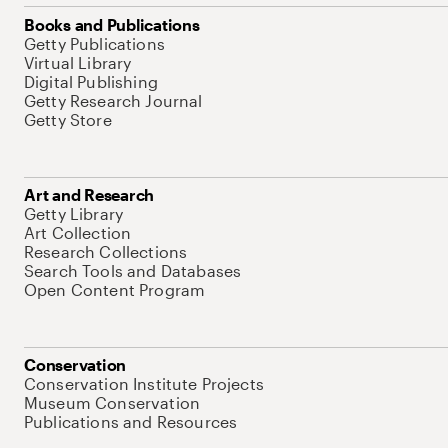
Books and Publications
Getty Publications
Virtual Library
Digital Publishing
Getty Research Journal
Getty Store
Art and Research
Getty Library
Art Collection
Research Collections
Search Tools and Databases
Open Content Program
Conservation
Conservation Institute Projects
Museum Conservation
Publications and Resources