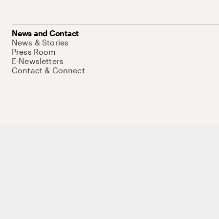
News and Contact
News & Stories
Press Room
E-Newsletters
Contact & Connect