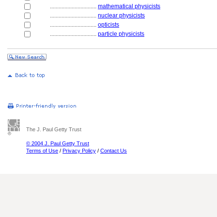
................................
mathematical physicists
................................
nuclear physicists
................................
opticists
................................
particle physicists
The J. Paul Getty Trust
© 2004 J. Paul Getty Trust
Terms of Use
/
Privacy Policy
/
Contact Us