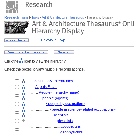
Research Home
Tools
Art & Architecture Thesaurus
Hierarchy Display
Click the
icon to view the hierarchy.
Check the boxes to view multiple records at once.
Top of the AAT hierarchies
....
Agents Facet
........
People (hierarchy name)
............
people (agents)
................
<people by occupation>
....................
<people in science-related occupations>
........................
scientists
............................
physicists
................................
acousticians
................................
geophysicists