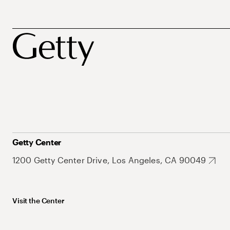
Getty Center
1200 Getty Center Drive, Los Angeles, CA 90049
Visit the Center