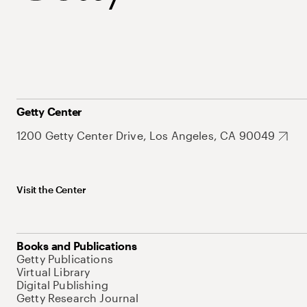
Getty Center
1200 Getty Center Drive, Los Angeles, CA 90049
Visit the Center
Books and Publications
Getty Publications
Virtual Library
Digital Publishing
Getty Research Journal