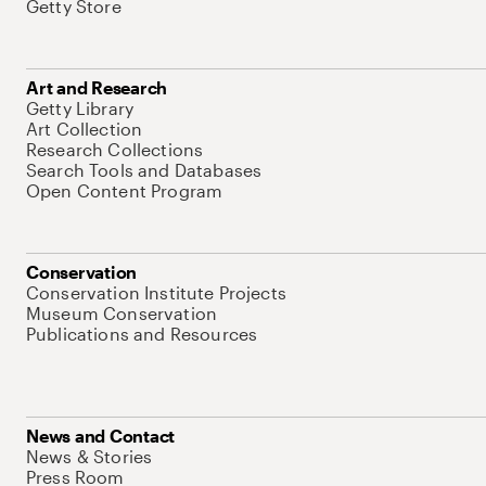
Getty Store
Art and Research
Getty Library
Art Collection
Research Collections
Search Tools and Databases
Open Content Program
Conservation
Conservation Institute Projects
Museum Conservation
Publications and Resources
News and Contact
News & Stories
Press Room