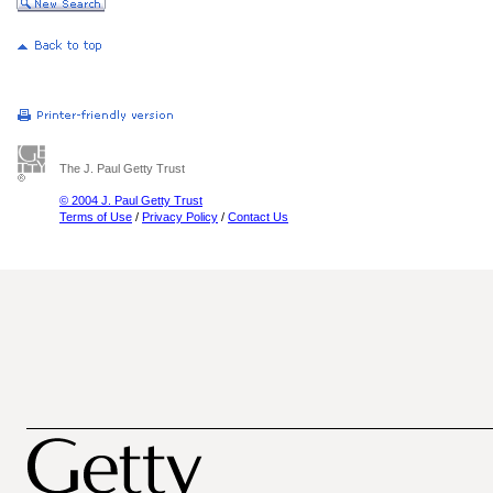
The J. Paul Getty Trust
© 2004 J. Paul Getty Trust
Terms of Use
/
Privacy Policy
/
Contact Us