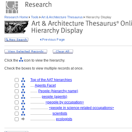
Research Home
Tools
Art & Architecture Thesaurus
Hierarchy Display
Click the
icon to view the hierarchy.
Check the boxes to view multiple records at once.
Top of the AAT hierarchies
....
Agents Facet
........
People (hierarchy name)
............
people (agents)
................
<people by occupation>
....................
<people in science-related occupations>
........................
scientists
............................
ecologists