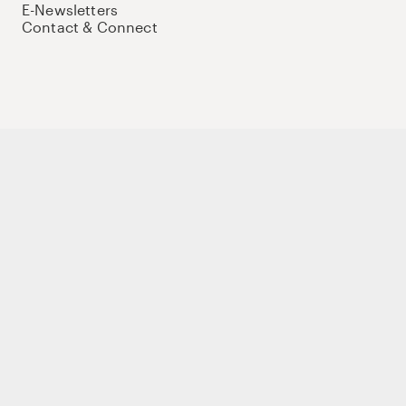
E-Newsletters
Contact & Connect