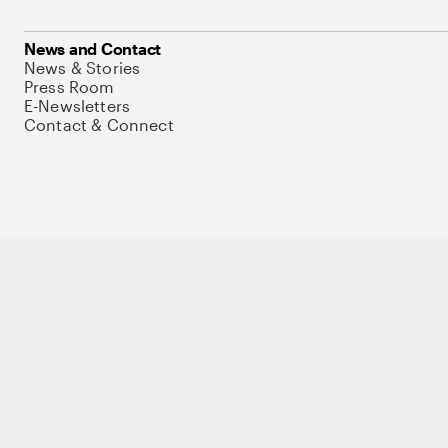
News and Contact
News & Stories
Press Room
E-Newsletters
Contact & Connect