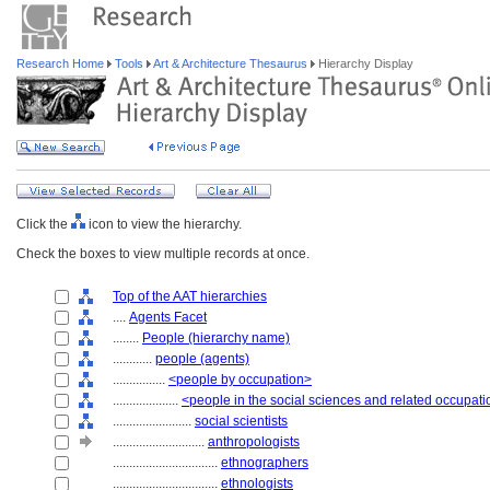
Research Home
Tools
Art & Architecture Thesaurus
Hierarchy Display
Click the
icon to view the hierarchy.
Check the boxes to view multiple records at once.
Top of the AAT hierarchies
....
Agents Facet
........
People (hierarchy name)
............
people (agents)
................
<people by occupation>
....................
<people in the social sciences and related occupat
........................
social scientists
............................
anthropologists
................................
ethnographers
................................
ethnologists