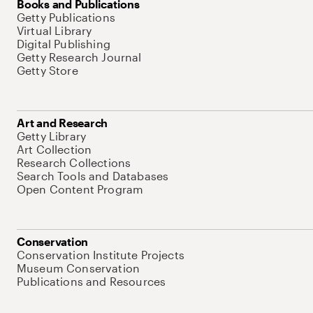
Books and Publications
Getty Publications
Virtual Library
Digital Publishing
Getty Research Journal
Getty Store
Art and Research
Getty Library
Art Collection
Research Collections
Search Tools and Databases
Open Content Program
Conservation
Conservation Institute Projects
Museum Conservation
Publications and Resources