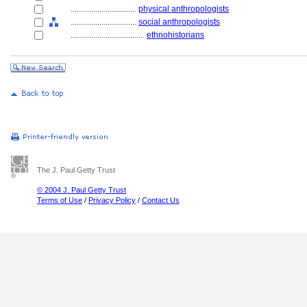
................................
physical anthropologists
................................
social anthropologists
....................................
ethnohistorians
The J. Paul Getty Trust
© 2004 J. Paul Getty Trust
Terms of Use
/
Privacy Policy
/
Contact Us