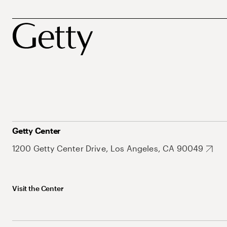
Getty Center
1200 Getty Center Drive, Los Angeles, CA 90049
Visit the Center