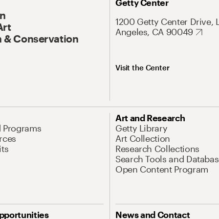
Getty Center
On
1200 Getty Center Drive, 
Art
Angeles, CA 90049
 & Conservation
Visit the Center
Art and Research
d Programs
Getty Library
rces
Art Collection
its
Research Collections
Search Tools and Databas
Open Content Program
pportunities
News and Contact