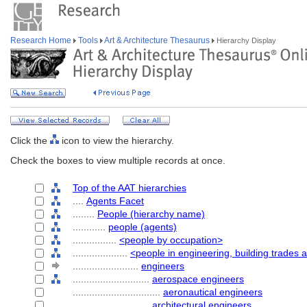
Research Home
Tools
Art & Architecture Thesaurus
Hierarchy Display
Click the
icon to view the hierarchy.
Check the boxes to view multiple records at once.
Top of the AAT hierarchies
....
Agents Facet
........
People (hierarchy name)
............
people (agents)
................
<people by occupation>
....................
<people in engineering, building trades 
........................
engineers
............................
aerospace engineers
................................
aeronautical engineers
............................
architectural engineers