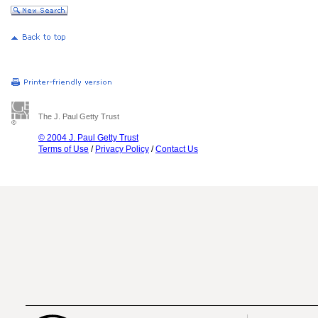
The J. Paul Getty Trust
© 2004 J. Paul Getty Trust
Terms of Use
/
Privacy Policy
/
Contact Us