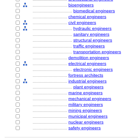
............................
bioengineers
................................
biomedical engineers
............................
chemical engineers
............................
civil engineers
................................
hydraulic engineers
................................
sanitary engineers
................................
structural engineers
................................
traffic engineers
................................
transportation engineers
............................
demolition engineers
............................
electrical engineers
................................
electronic engineers
............................
fortress architects
............................
industrial engineers
................................
plant engineers
............................
marine engineers
............................
mechanical engineers
............................
military engineers
............................
mining engineers
............................
municipal engineers
............................
nuclear engineers
............................
safety engineers