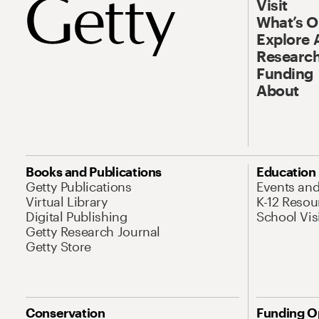
Visit
What’s 
Explore 
Research
Funding
About
Books and Publications
Education
Getty Publications
Events an
Virtual Library
K-12 Resou
Digital Publishing
School Vis
Getty Research Journal
Getty Store
Conservation
Funding O