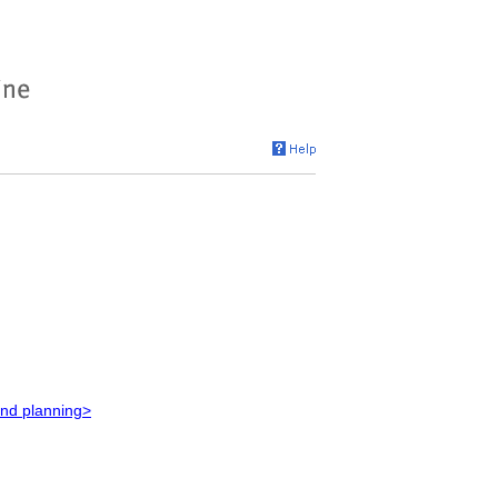
and planning>