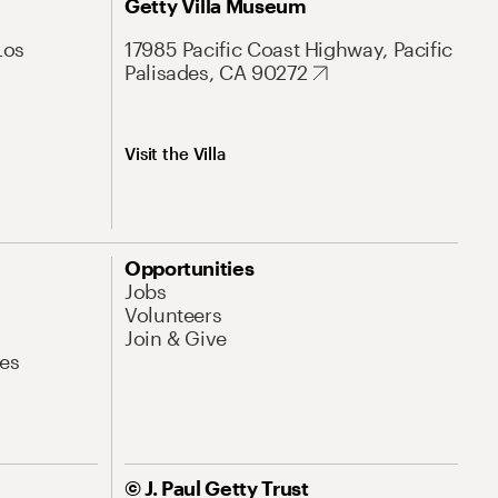
Getty Villa Museum
Los
17985 Pacific Coast Highway, Pacific
Palisades, CA 90272
Visit the Villa
Opportunities
Jobs
Volunteers
Join & Give
es
© J. Paul Getty Trust