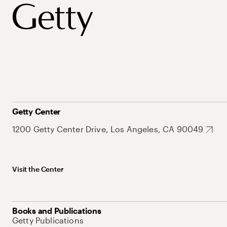
Getty Center
1200 Getty Center Drive, Los Angeles, CA 90049
Visit the Center
Books and Publications
Getty Publications