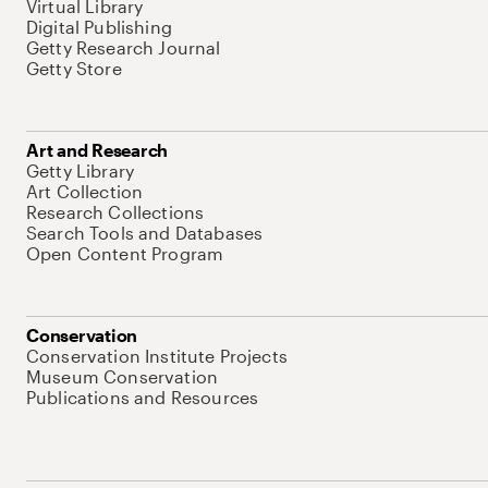
Virtual Library
Digital Publishing
Getty Research Journal
Getty Store
Art and Research
Getty Library
Art Collection
Research Collections
Search Tools and Databases
Open Content Program
Conservation
Conservation Institute Projects
Museum Conservation
Publications and Resources