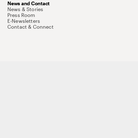
News and Contact
News & Stories
Press Room
E-Newsletters
Contact & Connect