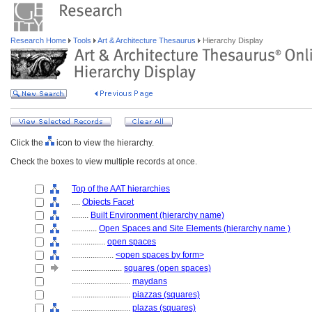
Research Home
Tools
Art & Architecture Thesaurus
Hierarchy Display
Click the
icon to view the hierarchy.
Check the boxes to view multiple records at once.
Top of the AAT hierarchies
....
Objects Facet
........
Built Environment (hierarchy name)
............
Open Spaces and Site Elements (hierarchy name )
................
open spaces
....................
<open spaces by form>
........................
squares (open spaces)
............................
maydans
............................
piazzas (squares)
............................
plazas (squares)