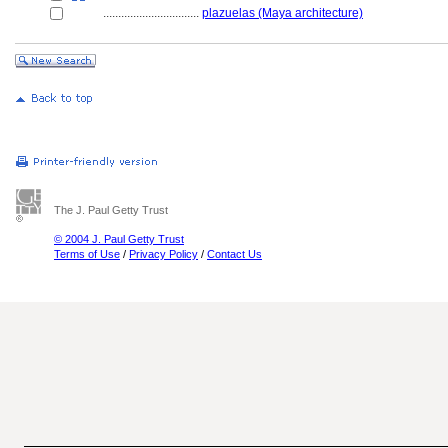
................................
plazuelas (Maya architecture)
The J. Paul Getty Trust
© 2004 J. Paul Getty Trust
Terms of Use
/
Privacy Policy
/
Contact Us