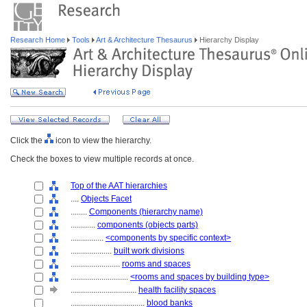
Research Home
Tools
Art & Architecture Thesaurus
Hierarchy Display
Click the
icon to view the hierarchy.
Check the boxes to view multiple records at once.
Top of the AAT hierarchies
....
Objects Facet
........
Components (hierarchy name)
............
components (objects parts)
................
<components by specific context>
....................
built work divisions
........................
rooms and spaces
............................
<rooms and spaces by building type>
................................
health facility spaces
....................................
blood banks