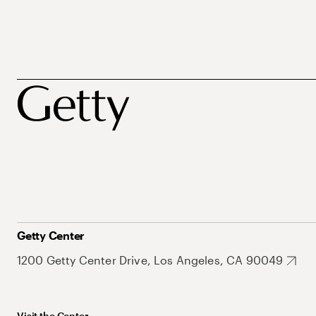
Getty Center
1200 Getty Center Drive, Los Angeles, CA 90049
Visit the Center