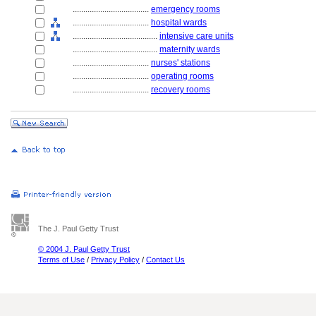
....................................
emergency rooms
....................................
hospital wards
........................................
intensive care units
........................................
maternity wards
....................................
nurses' stations
....................................
operating rooms
....................................
recovery rooms
The J. Paul Getty Trust
© 2004 J. Paul Getty Trust
Terms of Use
/
Privacy Policy
/
Contact Us