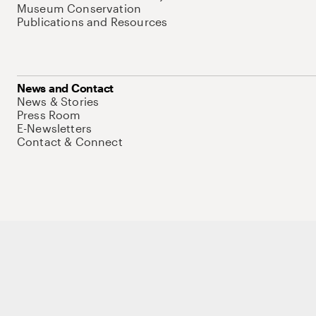
Museum Conservation
Publications and Resources
News and Contact
News & Stories
Press Room
E-Newsletters
Contact & Connect