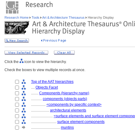
Research Home
Tools
Art & Architecture Thesaurus
Hierarchy Display
Click the
icon to view the hierarchy.
Check the boxes to view multiple records at once.
Top of the AAT hierarchies
....
Objects Facet
........
Components (hierarchy name)
............
components (objects parts)
................
<components by specific context>
....................
architectural elements
........................
<surface elements and surface element compone
............................
surface element components
................................
muntins