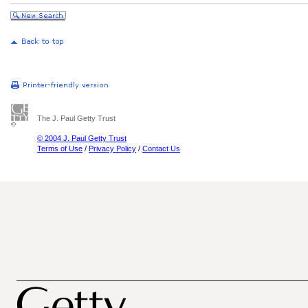
The J. Paul Getty Trust
© 2004 J. Paul Getty Trust
Terms of Use
/
Privacy Policy
/
Contact Us