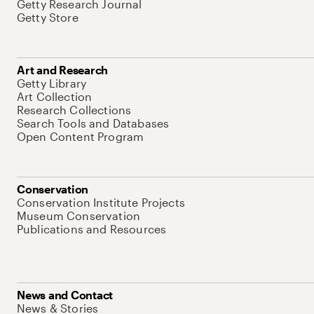
Getty Research Journal
Getty Store
Art and Research
Getty Library
Art Collection
Research Collections
Search Tools and Databases
Open Content Program
Conservation
Conservation Institute Projects
Museum Conservation
Publications and Resources
News and Contact
News & Stories