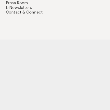
Press Room
E-Newsletters
Contact & Connect