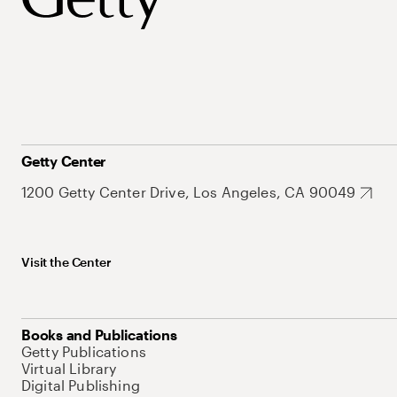
Getty Center
1200 Getty Center Drive, Los Angeles, CA 90049
Visit the Center
Books and Publications
Getty Publications
Virtual Library
Digital Publishing