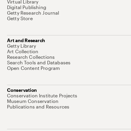
Virtual Library
Digital Publishing
Getty Research Journal
Getty Store
Art and Research
Getty Library
Art Collection
Research Collections
Search Tools and Databases
Open Content Program
Conservation
Conservation Institute Projects
Museum Conservation
Publications and Resources