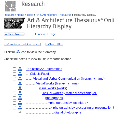
Research Home
Tools
Art & Architecture Thesaurus
Hierarchy Display
Click the
icon to view the hierarchy.
Check the boxes to view multiple records at once.
Top of the AAT hierarchies
....
Objects Facet
........
Visual and Verbal Communication (hierarchy name)
............
Visual Works (hierarchy name)
................
visual works (works)
....................
<visual works by material or technique>
........................
photographs
............................
<photographs by technique>
................................
<photographs by processing or presentation
....................................
digital photographs