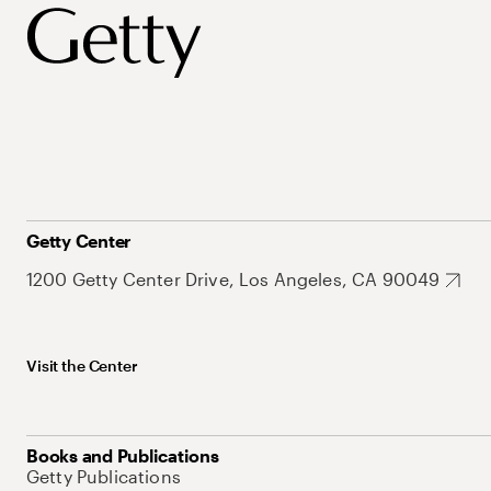
Getty Center
1200 Getty Center Drive, Los Angeles, CA 90049
Visit the Center
Books and Publications
Getty Publications