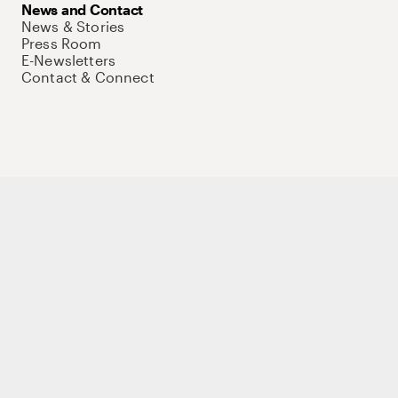
News and Contact
News & Stories
Press Room
E-Newsletters
Contact & Connect