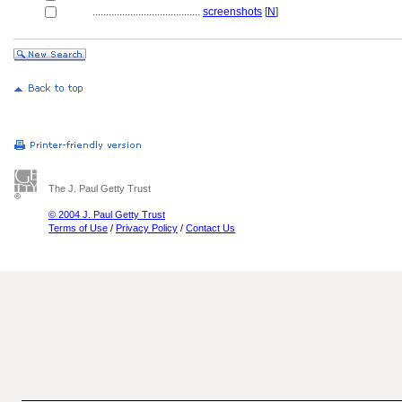
........................................
screenshots
[
N
]
The J. Paul Getty Trust
© 2004 J. Paul Getty Trust
Terms of Use
/
Privacy Policy
/
Contact Us