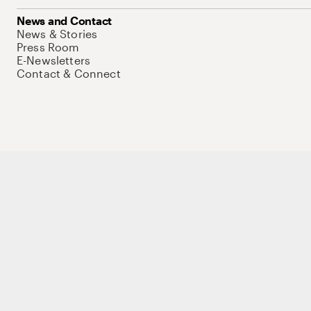
News and Contact
News & Stories
Press Room
E-Newsletters
Contact & Connect