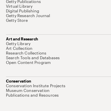
Getty Publications
Virtual Library
Digital Publishing
Getty Research Journal
Getty Store
Art and Research
Getty Library
Art Collection
Research Collections
Search Tools and Databases
Open Content Program
Conservation
Conservation Institute Projects
Museum Conservation
Publications and Resources