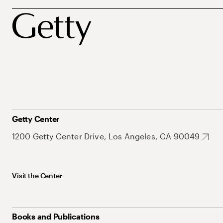
Getty Center
1200 Getty Center Drive, Los Angeles, CA 90049
Visit the Center
Books and Publications