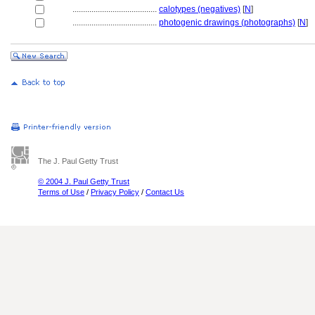
........................................
calotypes (negatives)
[
N
]
........................................
photogenic drawings (photographs)
[
N
]
The J. Paul Getty Trust
© 2004 J. Paul Getty Trust
Terms of Use
/
Privacy Policy
/
Contact Us