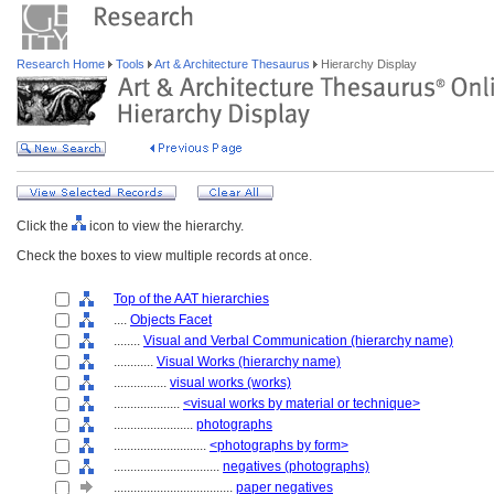
Research Home
Tools
Art & Architecture Thesaurus
Hierarchy Display
Click the
icon to view the hierarchy.
Check the boxes to view multiple records at once.
Top of the AAT hierarchies
....
Objects Facet
........
Visual and Verbal Communication (hierarchy name)
............
Visual Works (hierarchy name)
................
visual works (works)
....................
<visual works by material or technique>
........................
photographs
............................
<photographs by form>
................................
negatives (photographs)
....................................
paper negatives