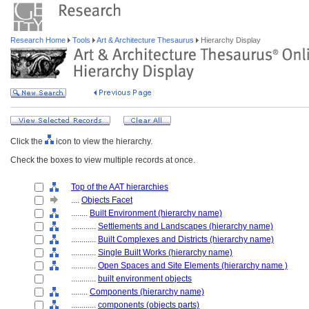
Research Home
Tools
Art & Architecture Thesaurus
Hierarchy Display
Click the
icon to view the hierarchy.
Check the boxes to view multiple records at once.
Top of the AAT hierarchies
....
Objects Facet
........
Built Environment (hierarchy name)
............
Settlements and Landscapes (hierarchy name)
............
Built Complexes and Districts (hierarchy name)
............
Single Built Works (hierarchy name)
............
Open Spaces and Site Elements (hierarchy name )
............
built environment objects
........
Components (hierarchy name)
............
components (objects parts)