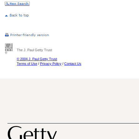
The J. Paul Getty Trust
© 2004 J. Paul Getty Trust
Terms of Use
/
Privacy Policy
/
Contact Us