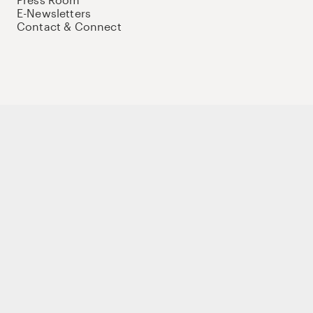
E-Newsletters
Contact & Connect