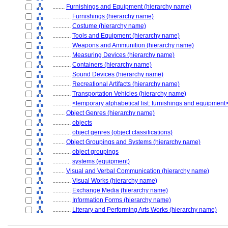
........
Furnishings and Equipment (hierarchy name)
............
Furnishings (hierarchy name)
............
Costume (hierarchy name)
............
Tools and Equipment (hierarchy name)
............
Weapons and Ammunition (hierarchy name)
............
Measuring Devices (hierarchy name)
............
Containers (hierarchy name)
............
Sound Devices (hierarchy name)
............
Recreational Artifacts (hierarchy name)
............
Transportation Vehicles (hierarchy name)
............
<temporary alphabetical list: furnishings and equipment
........
Object Genres (hierarchy name)
............
objects
............
object genres (object classifications)
........
Object Groupings and Systems (hierarchy name)
............
object groupings
............
systems (equipment)
........
Visual and Verbal Communication (hierarchy name)
............
Visual Works (hierarchy name)
............
Exchange Media (hierarchy name)
............
Information Forms (hierarchy name)
............
Literary and Performing Arts Works (hierarchy name)