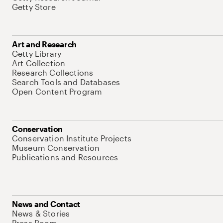
Getty Store
Art and Research
Getty Library
Art Collection
Research Collections
Search Tools and Databases
Open Content Program
Conservation
Conservation Institute Projects
Museum Conservation
Publications and Resources
News and Contact
News & Stories
Press Room