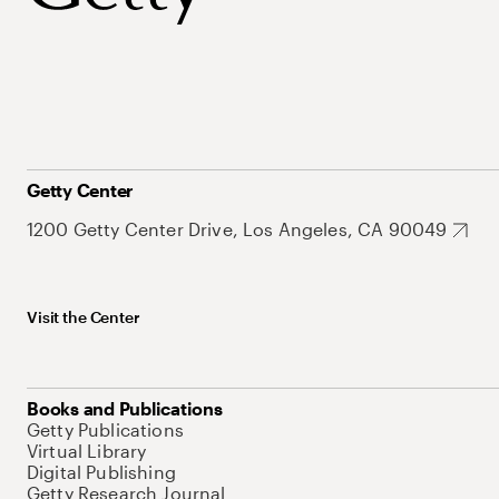
Getty Center
1200 Getty Center Drive, Los Angeles, CA 90049
Visit the Center
Books and Publications
Getty Publications
Virtual Library
Digital Publishing
Getty Research Journal