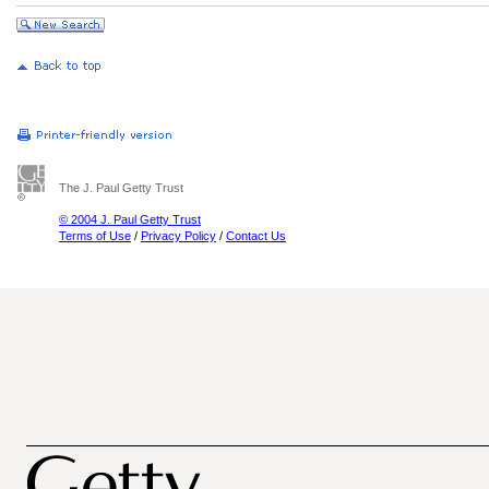
The J. Paul Getty Trust
© 2004 J. Paul Getty Trust
Terms of Use
/
Privacy Policy
/
Contact Us