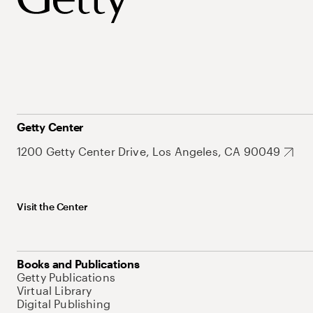
Getty Center
1200 Getty Center Drive, Los Angeles, CA 90049
Visit the Center
Books and Publications
Getty Publications
Virtual Library
Digital Publishing