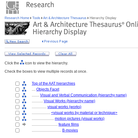
Research Home
Tools
Art & Architecture Thesaurus
Hierarchy Display
Click the
icon to view the hierarchy.
Check the boxes to view multiple records at once.
Top of the AAT hierarchies
....
Objects Facet
........
Visual and Verbal Communication (hierarchy name)
............
Visual Works (hierarchy name)
................
visual works (works)
....................
<visual works by material or technique>
........................
motion pictures (visual works)
............................
feature films
................................
B-movies