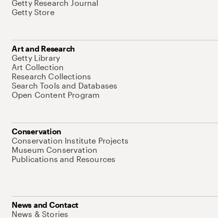
Getty Research Journal
Getty Store
Art and Research
Getty Library
Art Collection
Research Collections
Search Tools and Databases
Open Content Program
Conservation
Conservation Institute Projects
Museum Conservation
Publications and Resources
News and Contact
News & Stories