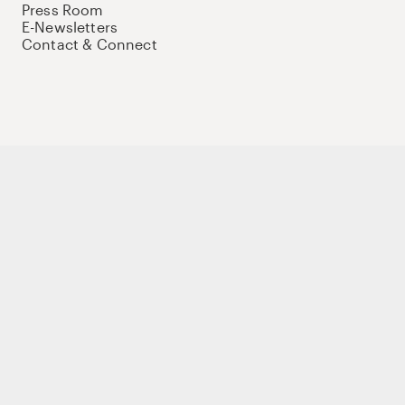
Press Room
E-Newsletters
Contact & Connect