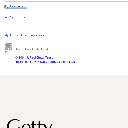
The J. Paul Getty Trust
© 2004 J. Paul Getty Trust
Terms of Use
/
Privacy Policy
/
Contact Us