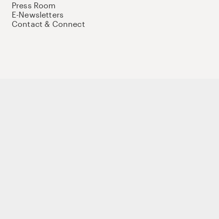
Press Room
E-Newsletters
Contact & Connect