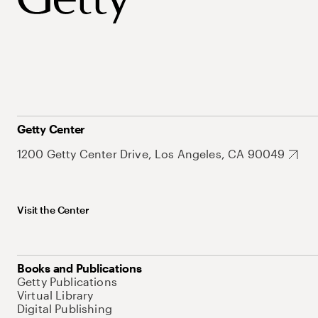
Getty Center
1200 Getty Center Drive, Los Angeles, CA 90049
Visit the Center
Books and Publications
Getty Publications
Virtual Library
Digital Publishing