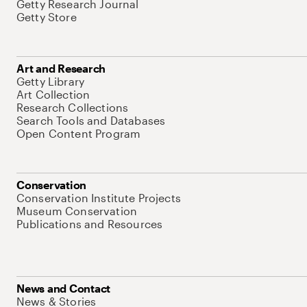
Getty Research Journal
Getty Store
Art and Research
Getty Library
Art Collection
Research Collections
Search Tools and Databases
Open Content Program
Conservation
Conservation Institute Projects
Museum Conservation
Publications and Resources
News and Contact
News & Stories