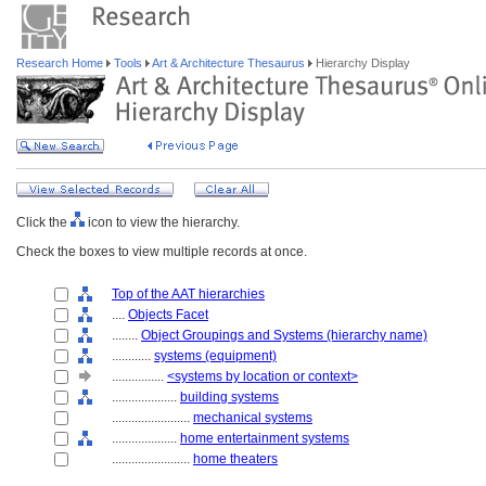
Research Home
Tools
Art & Architecture Thesaurus
Hierarchy Display
Click the
icon to view the hierarchy.
Check the boxes to view multiple records at once.
Top of the AAT hierarchies
....
Objects Facet
........
Object Groupings and Systems (hierarchy name)
............
systems (equipment)
................
<systems by location or context>
....................
building systems
........................
mechanical systems
....................
home entertainment systems
........................
home theaters