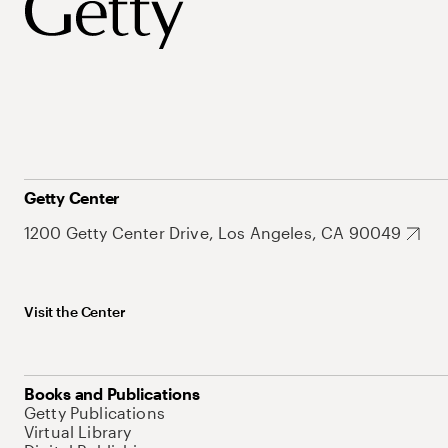
Getty Center
1200 Getty Center Drive, Los Angeles, CA 90049
Visit the Center
Books and Publications
Getty Publications
Virtual Library