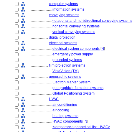
....................
computer systems
........................
information systems
....................
conveying systems
........................
<diagonal and multidirectional conveying system
........................
horizontal conveying systems
........................
vertical conveying systems
....................
digital projection
....................
electrical systems
........................
electrical system components
[
N
]
........................
emergency power supply
........................
grounded systems
....................
film projection systems
........................
VistaVision (TM)
....................
geographic systems
........................
Electron Marker System
........................
geographic information systems
........................
Global Positioning System
....................
HVAC
........................
air conditioning
........................
air cooling
........................
heating systems
........................
HVAC components
[
N
]
........................
<temporary alphabetical list: HVAC>