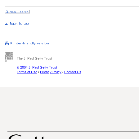
The J. Paul Getty Trust
© 2004 J. Paul Getty Trust
Terms of Use
/
Privacy Policy
/
Contact Us