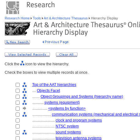
Research Home
Tools
Art & Architecture Thesaurus
Hierarchy Display
Click the
icon to view the hierarchy.
Check the boxes to view multiple records at once.
Top of the AAT hierarchies
....
Objects Facet
........
Object Groupings and Systems (hierarchy name)
............
systems (equipment)
................
<systems by function>
....................
communication systems (mechanical and electrical 
........................
clock and program systems
........................
NTSC system
........................
sound systems
........................
television antenna systems