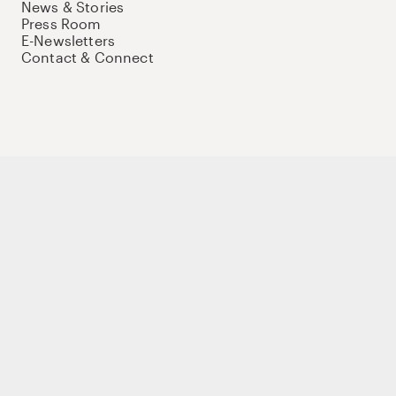
News & Stories
Press Room
E-Newsletters
Contact & Connect