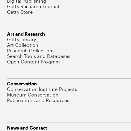
Digital Publishing
Getty Research Journal
Getty Store
Art and Research
Getty Library
Art Collection
Research Collections
Search Tools and Databases
Open Content Program
Conservation
Conservation Institute Projects
Museum Conservation
Publications and Resources
News and Contact