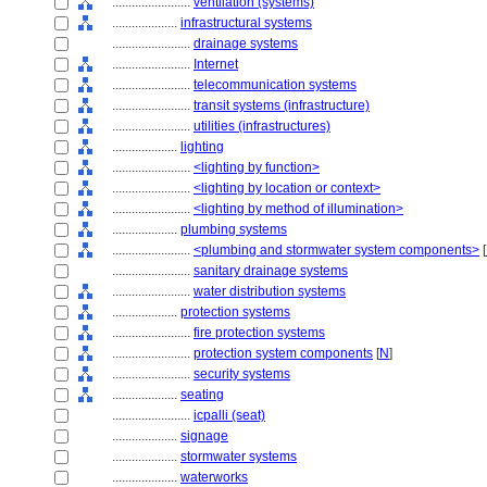
........................
ventilation (systems)
....................
infrastructural systems
........................
drainage systems
........................
Internet
........................
telecommunication systems
........................
transit systems (infrastructure)
........................
utilities (infrastructures)
....................
lighting
........................
<lighting by function>
........................
<lighting by location or context>
........................
<lighting by method of illumination>
....................
plumbing systems
........................
<plumbing and stormwater system components>
[
........................
sanitary drainage systems
........................
water distribution systems
....................
protection systems
........................
fire protection systems
........................
protection system components
[
N
]
........................
security systems
....................
seating
........................
icpalli (seat)
....................
signage
....................
stormwater systems
....................
waterworks