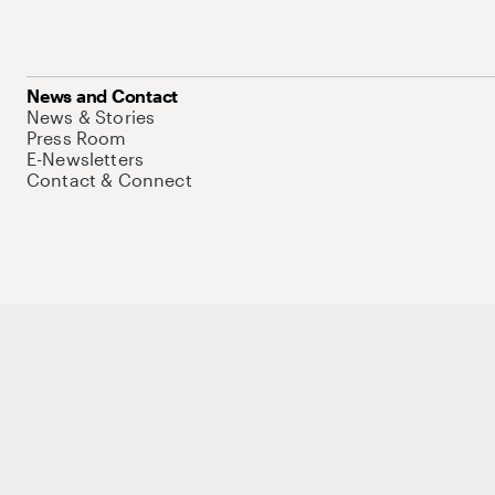
News and Contact
News & Stories
Press Room
E-Newsletters
Contact & Connect