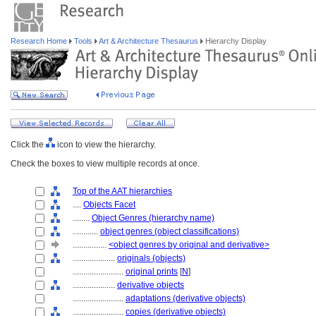
Research Home
Tools
Art & Architecture Thesaurus
Hierarchy Display
Click the
icon to view the hierarchy.
Check the boxes to view multiple records at once.
Top of the AAT hierarchies
....
Objects Facet
........
Object Genres (hierarchy name)
............
object genres (object classifications)
................
<object genres by original and derivative>
....................
originals (objects)
........................
original prints
[
N
]
....................
derivative objects
........................
adaptations (derivative objects)
........................
copies (derivative objects)