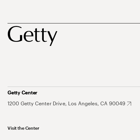
Getty Center
1200 Getty Center Drive, Los Angeles, CA 90049
Visit the Center