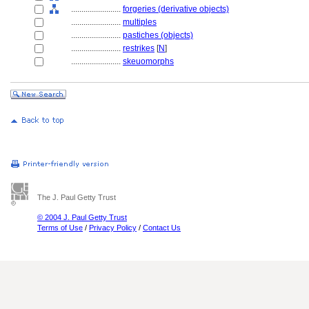
........................
forgeries (derivative objects)
........................
multiples
........................
pastiches (objects)
........................
restrikes
[
N
]
........................
skeuomorphs
The J. Paul Getty Trust
© 2004 J. Paul Getty Trust
Terms of Use
/
Privacy Policy
/
Contact Us