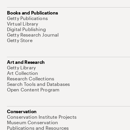
Books and Publications
Getty Publications
Virtual Library
Digital Publishing
Getty Research Journal
Getty Store
Art and Research
Getty Library
Art Collection
Research Collections
Search Tools and Databases
Open Content Program
Conservation
Conservation Institute Projects
Museum Conservation
Publications and Resources