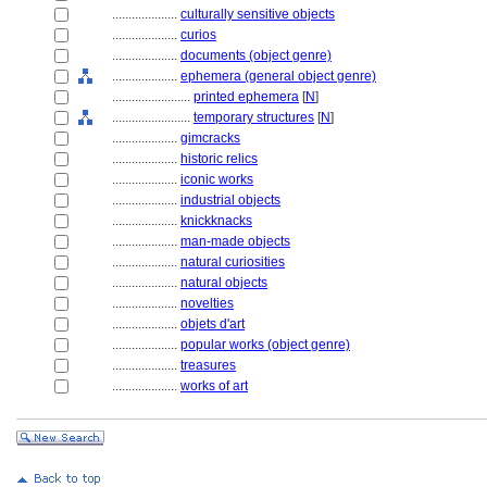
....................
culturally sensitive objects
....................
curios
....................
documents (object genre)
....................
ephemera (general object genre)
........................
printed ephemera
[
N
]
........................
temporary structures
[
N
]
....................
gimcracks
....................
historic relics
....................
iconic works
....................
industrial objects
....................
knickknacks
....................
man-made objects
....................
natural curiosities
....................
natural objects
....................
novelties
....................
objets d'art
....................
popular works (object genre)
....................
treasures
....................
works of art