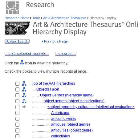
Research Home
Tools
Art & Architecture Thesaurus
Hierarchy Display
Click the
icon to view the hierarchy.
Check the boxes to view multiple records at once.
Top of the AAT hierarchies
....
Objects Facet
........
Object Genres (hierarchy name)
............
object genres (object classifications)
................
<object genres by cultural or intellectual evaluation>
....................
Americana
....................
aniconic works
....................
antiques (object genre)
....................
antiquities (object genre)
....................
collectibles