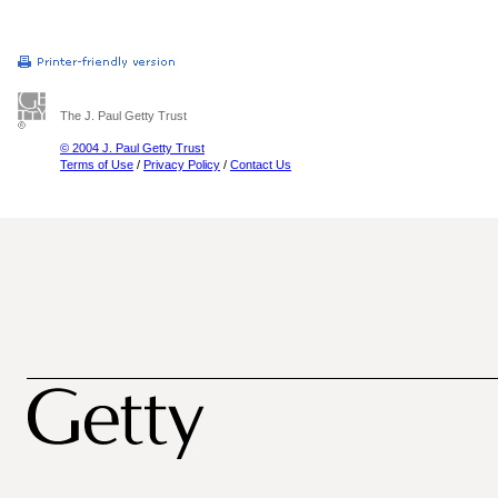
The J. Paul Getty Trust
© 2004 J. Paul Getty Trust
Terms of Use
/
Privacy Policy
/
Contact Us