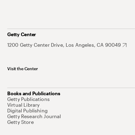
Getty Center
1200 Getty Center Drive, Los Angeles, CA 90049
Visit the Center
Books and Publications
Getty Publications
Virtual Library
Digital Publishing
Getty Research Journal
Getty Store