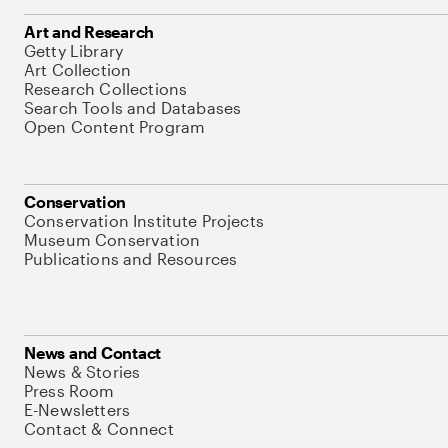
Art and Research
Getty Library
Art Collection
Research Collections
Search Tools and Databases
Open Content Program
Conservation
Conservation Institute Projects
Museum Conservation
Publications and Resources
News and Contact
News & Stories
Press Room
E-Newsletters
Contact & Connect