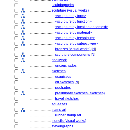
........................
sculptographs
........................
sculpture (visual works)
............................
<sculpture by form>
............................
<sculpture by function>
............................
<sculpture by location or context>
............................
<sculpture by material>
............................
<sculpture by technique>
............................
<sculpture by subject type>
............................
bronzes (visual works)
[
N
]
............................
sculpture components
[
N
]
........................
shellwork
............................
enconchados
........................
sketches
............................
esquisses
............................
oil sketches
[
N
]
............................
pochades
............................
preliminary sketches (sketches)
............................
travel sketches
........................
squeezes
........................
stamp art
............................
rubber stamp art
........................
stencils (visual works)
........................
stevengraphs