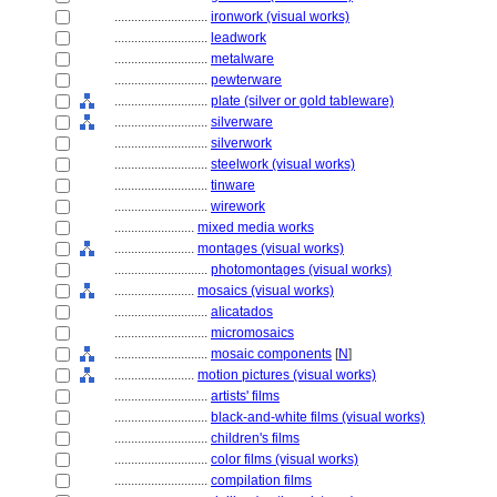
............................
ironwork (visual works)
............................
leadwork
............................
metalware
............................
pewterware
............................
plate (silver or gold tableware)
............................
silverware
............................
silverwork
............................
steelwork (visual works)
............................
tinware
............................
wirework
........................
mixed media works
........................
montages (visual works)
............................
photomontages (visual works)
........................
mosaics (visual works)
............................
alicatados
............................
micromosaics
............................
mosaic components
[
N
]
........................
motion pictures (visual works)
............................
artists' films
............................
black-and-white films (visual works)
............................
children's films
............................
color films (visual works)
............................
compilation films