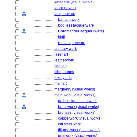
........................
katagami (visual works)
........................
lacca povera
........................
lacquerware
............................
bantam work
............................
bodiless lacquerware
............................
Coromandel lacquer (ware)
............................
kinji
............................
red lacquerware
........................
lapidary work
........................
laser art
........................
leatherwork
........................
light art
........................
lithophanes
........................
luxury arts
........................
mail art
........................
marquetry (visual works)
........................
metalwork (visual works)
............................
architectural metalwork
............................
brasswork (visual works)
............................
bronzes (visual works)
............................
copperwork (visual works)
............................
cut steel work
............................
filigree work (metalwork )
............................
goldwork (visual works)