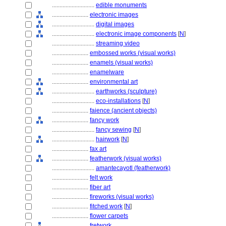
............................
edible monuments
........................
electronic images
............................
digital images
............................
electronic image components
[
N
]
............................
streaming video
........................
embossed works (visual works)
........................
enamels (visual works)
........................
enamelware
........................
environmental art
............................
earthworks (sculpture)
............................
eco-installations
[
N
]
........................
faience (ancient objects)
........................
fancy work
............................
fancy sewing
[
N
]
............................
hairwork
[
N
]
........................
fax art
........................
featherwork (visual works)
............................
amantecayotl (featherwork)
........................
felt work
........................
fiber art
........................
fireworks (visual works)
........................
fitched work
[
N
]
........................
flower carpets
........................
fretwork