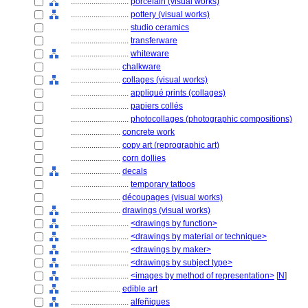
............................
porcelain (visual works)
............................
pottery (visual works)
............................
studio ceramics
............................
transferware
............................
whiteware
........................
chalkware
........................
collages (visual works)
............................
appliqué prints (collages)
............................
papiers collés
............................
photocollages (photographic compositions)
........................
concrete work
........................
copy art (reprographic art)
........................
corn dollies
........................
decals
............................
temporary tattoos
........................
découpages (visual works)
........................
drawings (visual works)
............................
<drawings by function>
............................
<drawings by material or technique>
............................
<drawings by maker>
............................
<drawings by subject type>
............................
<images by method of representation>
[
N
]
........................
edible art
............................
alfeñiques