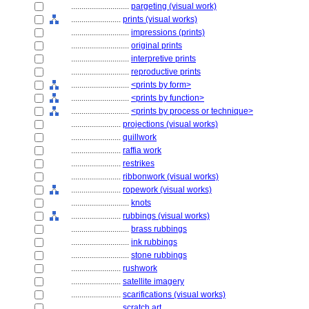
............................
pargeting (visual work)
........................
prints (visual works)
............................
impressions (prints)
............................
original prints
............................
interpretive prints
............................
reproductive prints
............................
<prints by form>
............................
<prints by function>
............................
<prints by process or technique>
........................
projections (visual works)
........................
quillwork
........................
raffia work
........................
restrikes
........................
ribbonwork (visual works)
........................
ropework (visual works)
............................
knots
........................
rubbings (visual works)
............................
brass rubbings
............................
ink rubbings
............................
stone rubbings
........................
rushwork
........................
satellite imagery
........................
scarifications (visual works)
........................
scratch art