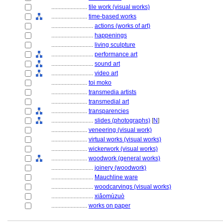
........................
tile work (visual works)
........................
time-based works
............................
actions (works of art)
............................
happenings
............................
living sculpture
............................
performance art
............................
sound art
............................
video art
........................
toi moko
........................
transmedia artists
........................
transmedial art
........................
transparencies
............................
slides (photographs)
[
N
]
........................
veneering (visual work)
........................
virtual works (visual works)
........................
wickerwork (visual works)
........................
woodwork (general works)
............................
joinery (woodwork)
............................
Mauchline ware
............................
woodcarvings (visual works)
............................
xiǎomùzuò
........................
works on paper