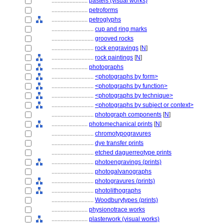
........................
pastels (visual works)
........................
petroforms
........................
petroglyphs
............................
cup and ring marks
............................
grooved rocks
............................
rock engravings
[
N
]
............................
rock paintings
[
N
]
........................
photographs
............................
<photographs by form>
............................
<photographs by function>
............................
<photographs by technique>
............................
<photographs by subject or context>
............................
photograph components
[
N
]
........................
photomechanical prints
[
N
]
............................
chromotypogravures
............................
dye transfer prints
............................
etched daguerreotype prints
............................
photoengravings (prints)
............................
photogalvanographs
............................
photogravures (prints)
............................
photolithographs
............................
Woodburytypes (prints)
........................
physionotrace works
........................
plasterwork (visual works)