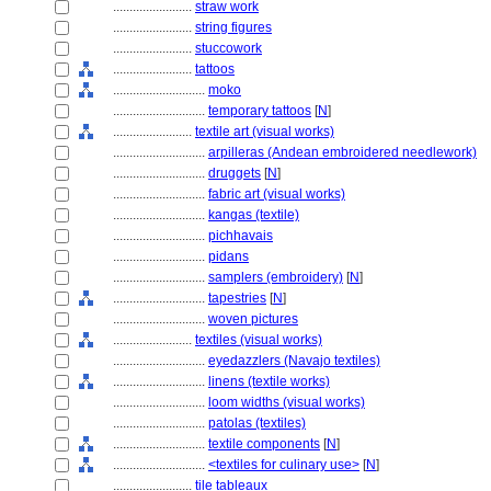
........................
straw work
........................
string figures
........................
stuccowork
........................
tattoos
............................
moko
............................
temporary tattoos
[
N
]
........................
textile art (visual works)
............................
arpilleras (Andean embroidered needlework)
............................
druggets
[
N
]
............................
fabric art (visual works)
............................
kangas (textile)
............................
pichhavais
............................
pidans
............................
samplers (embroidery)
[
N
]
............................
tapestries
[
N
]
............................
woven pictures
........................
textiles (visual works)
............................
eyedazzlers (Navajo textiles)
............................
linens (textile works)
............................
loom widths (visual works)
............................
patolas (textiles)
............................
textile components
[
N
]
............................
<textiles for culinary use>
[
N
]
........................
tile tableaux