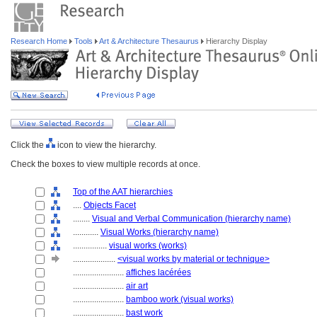
Research Home
Tools
Art & Architecture Thesaurus
Hierarchy Display
Click the
icon to view the hierarchy.
Check the boxes to view multiple records at once.
Top of the AAT hierarchies
....
Objects Facet
........
Visual and Verbal Communication (hierarchy name)
............
Visual Works (hierarchy name)
................
visual works (works)
....................
<visual works by material or technique>
........................
affiches lacérées
........................
air art
........................
bamboo work (visual works)
........................
bast work