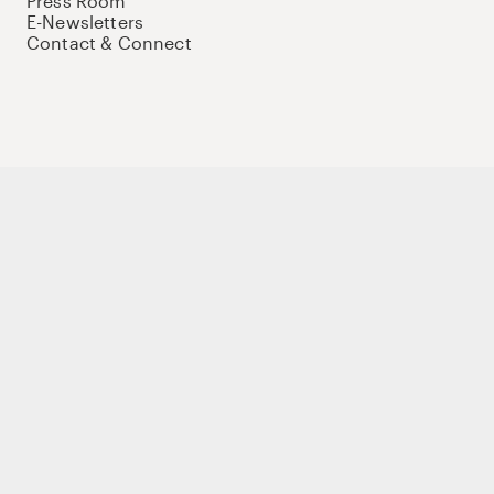
Press Room
E-Newsletters
Contact & Connect