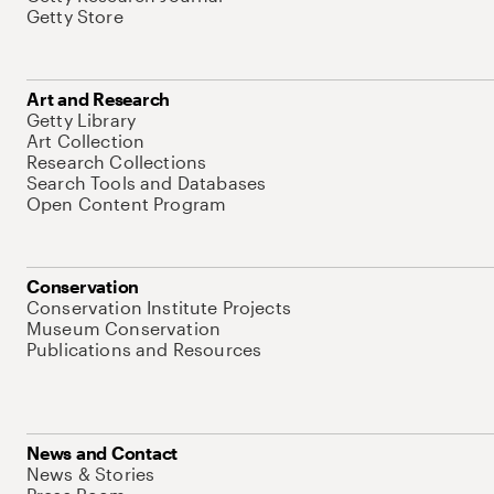
Getty Store
Art and Research
Getty Library
Art Collection
Research Collections
Search Tools and Databases
Open Content Program
Conservation
Conservation Institute Projects
Museum Conservation
Publications and Resources
News and Contact
News & Stories