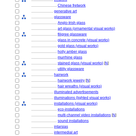
............................
Chinese fretwork
........................
generative art
........................
glassware
............................
Anglo-Irish glass
............................
art glass (ornamental visual works)
............................
filigree glassware
............................
glass in concrete (visual works)
............................
gold glass (visual works)
............................
holly amber glass
............................
murrhine glass
............................
stained glass (visual works)
[
N
]
............................
utility glassware
........................
hairwork
............................
hairwork jewelry
[
N
]
............................
hair wreaths (visual works)
........................
illuminated advertisements
........................
illuminations (lighted visual works)
........................
installations (visual works)
............................
eco-installations
............................
multi-channel video installations
[
N
]
............................
sound installations
........................
intarsias
........................
intermedial art