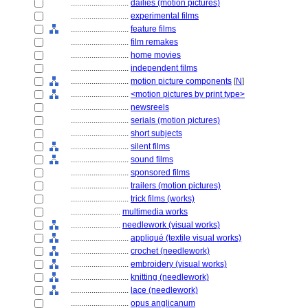
............................
dailies (motion pictures)
............................
experimental films
............................
feature films
............................
film remakes
............................
home movies
............................
independent films
............................
motion picture components
[
N
]
............................
<motion pictures by print type>
............................
newsreels
............................
serials (motion pictures)
............................
short subjects
............................
silent films
............................
sound films
............................
sponsored films
............................
trailers (motion pictures)
............................
trick films (works)
........................
multimedia works
........................
needlework (visual works)
............................
appliqué (textile visual works)
............................
crochet (needlework)
............................
embroidery (visual works)
............................
knitting (needlework)
............................
lace (needlework)
............................
opus anglicanum