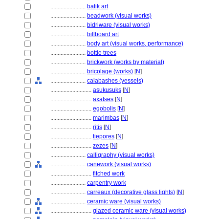
........................
batik art
........................
beadwork (visual works)
........................
bidriware (visual works)
........................
billboard art
........................
body art (visual works, performance)
........................
bottle trees
........................
brickwork (works by material)
........................
bricolage (works)
[
N
]
........................
calabashes (vessels)
............................
asukusuks
[
N
]
............................
axatses
[
N
]
............................
egobolis
[
N
]
............................
marimbas
[
N
]
............................
ritis
[
N
]
............................
tiepores
[
N
]
............................
zezes
[
N
]
........................
calligraphy (visual works)
........................
canework (visual works)
............................
fitched work
........................
carpentry work
........................
carreaux (decorative glass lights)
[
N
]
........................
ceramic ware (visual works)
............................
glazed ceramic ware (visual works)