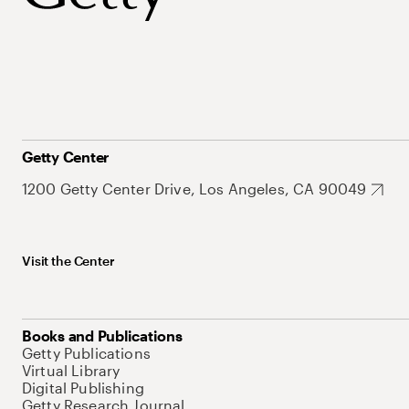
Getty Center
1200 Getty Center Drive, Los Angeles, CA 90049
Visit the Center
Books and Publications
Getty Publications
Virtual Library
Digital Publishing
Getty Research Journal