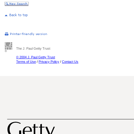
The J. Paul Getty Trust
© 2004 J. Paul Getty Trust
Terms of Use
/
Privacy Policy
/
Contact Us