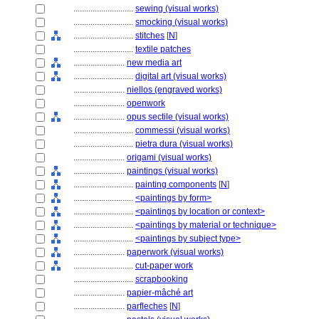
............................
sewing (visual works)
............................
smocking (visual works)
............................
stitches
[
N
]
............................
textile patches
........................
new media art
............................
digital art (visual works)
........................
niellos (engraved works)
........................
openwork
........................
opus sectile (visual works)
............................
commessi (visual works)
............................
pietra dura (visual works)
........................
origami (visual works)
........................
paintings (visual works)
............................
painting components
[
N
]
............................
<paintings by form>
............................
<paintings by location or context>
............................
<paintings by material or technique>
............................
<paintings by subject type>
........................
paperwork (visual works)
............................
cut-paper work
............................
scrapbooking
........................
papier-mâché art
........................
parfleches
[
N
]