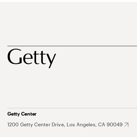
Getty Center
1200 Getty Center Drive, Los Angeles, CA 90049