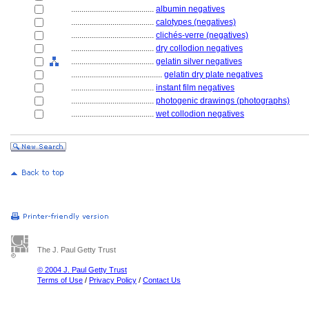
........................................
albumin negatives
........................................
calotypes (negatives)
........................................
clichés-verre (negatives)
........................................
dry collodion negatives
........................................
gelatin silver negatives
............................................
gelatin dry plate negatives
........................................
instant film negatives
........................................
photogenic drawings (photographs)
........................................
wet collodion negatives
The J. Paul Getty Trust
© 2004 J. Paul Getty Trust
Terms of Use
/
Privacy Policy
/
Contact Us