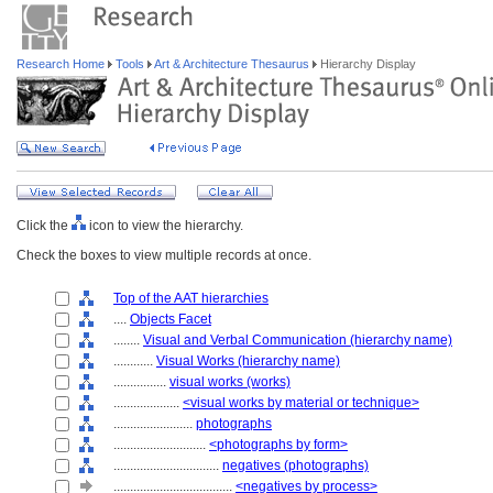
Research Home
Tools
Art & Architecture Thesaurus
Hierarchy Display
Click the
icon to view the hierarchy.
Check the boxes to view multiple records at once.
Top of the AAT hierarchies
....
Objects Facet
........
Visual and Verbal Communication (hierarchy name)
............
Visual Works (hierarchy name)
................
visual works (works)
....................
<visual works by material or technique>
........................
photographs
............................
<photographs by form>
................................
negatives (photographs)
....................................
<negatives by process>