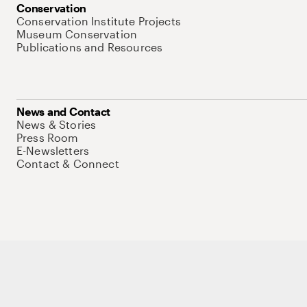
Conservation
Conservation Institute Projects
Museum Conservation
Publications and Resources
News and Contact
News & Stories
Press Room
E-Newsletters
Contact & Connect