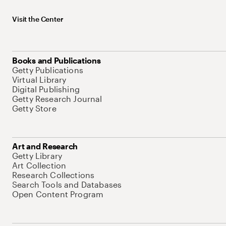
Visit the Center
Books and Publications
Getty Publications
Virtual Library
Digital Publishing
Getty Research Journal
Getty Store
Art and Research
Getty Library
Art Collection
Research Collections
Search Tools and Databases
Open Content Program