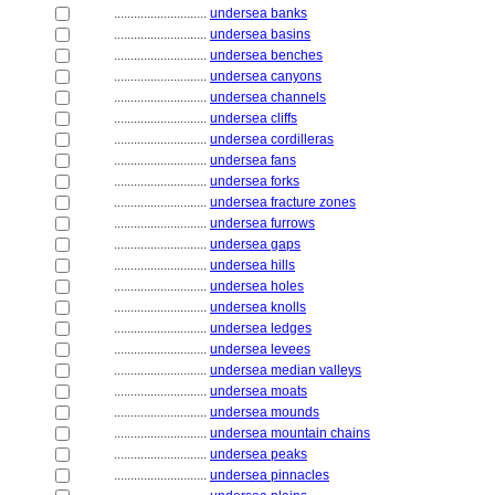
............................
undersea banks
............................
undersea basins
............................
undersea benches
............................
undersea canyons
............................
undersea channels
............................
undersea cliffs
............................
undersea cordilleras
............................
undersea fans
............................
undersea forks
............................
undersea fracture zones
............................
undersea furrows
............................
undersea gaps
............................
undersea hills
............................
undersea holes
............................
undersea knolls
............................
undersea ledges
............................
undersea levees
............................
undersea median valleys
............................
undersea moats
............................
undersea mounds
............................
undersea mountain chains
............................
undersea peaks
............................
undersea pinnacles