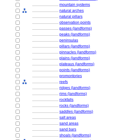
............................
mountain systems
............................
natural arches
............................
natural pillars
............................
observation points
............................
passes (landforms)
............................
peaks (landforms)
............................
peninsulas
............................
pillars (landforms)
............................
pinnacles (landforms)
............................
plains (landforms)
............................
plateaus (landforms)
............................
points (landforms)
............................
promontories
............................
reefs
............................
ridges (landforms)
............................
rims (landforms)
............................
rockfalls
............................
rocks (landforms)
............................
saddles (landforms)
............................
salt areas
............................
sand areas
............................
sand bars
............................
shoals (landforms)