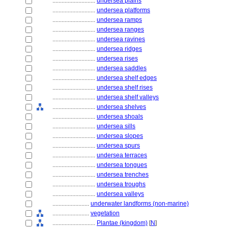
............................
undersea plains
............................
undersea platforms
............................
undersea ramps
............................
undersea ranges
............................
undersea ravines
............................
undersea ridges
............................
undersea rises
............................
undersea saddles
............................
undersea shelf edges
............................
undersea shelf rises
............................
undersea shelf valleys
............................
undersea shelves
............................
undersea shoals
............................
undersea sills
............................
undersea slopes
............................
undersea spurs
............................
undersea terraces
............................
undersea tongues
............................
undersea trenches
............................
undersea troughs
............................
undersea valleys
........................
underwater landforms (non-marine)
........................
vegetation
............................
Plantae (kingdom)
[
N
]