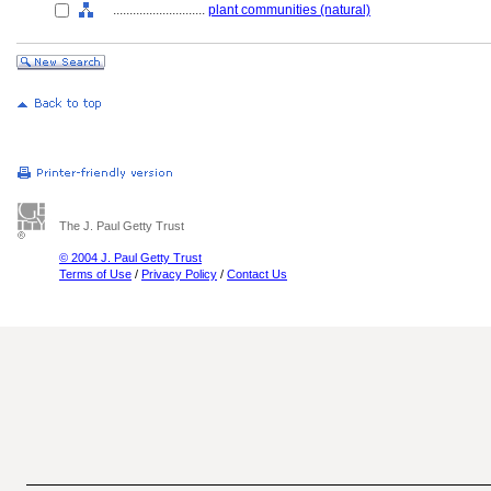
............................
plant communities (natural)
The J. Paul Getty Trust
© 2004 J. Paul Getty Trust
Terms of Use
/
Privacy Policy
/
Contact Us