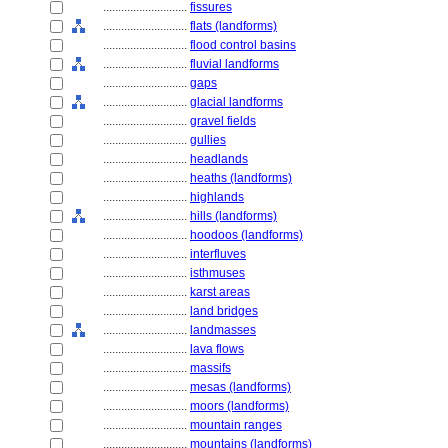
............................
fissures
............................
flats (landforms)
............................
flood control basins
............................
fluvial landforms
............................
gaps
............................
glacial landforms
............................
gravel fields
............................
gullies
............................
headlands
............................
heaths (landforms)
............................
highlands
............................
hills (landforms)
............................
hoodoos (landforms)
............................
interfluves
............................
isthmuses
............................
karst areas
............................
land bridges
............................
landmasses
............................
lava flows
............................
massifs
............................
mesas (landforms)
............................
moors (landforms)
............................
mountain ranges
............................
mountains (landforms)