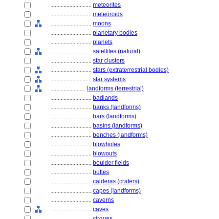
............................
meteorites
............................
meteoroids
............................
moons
............................
planetary bodies
............................
planets
............................
satellites (natural)
............................
star clusters
............................
stars (extraterrestrial bodies)
............................
star systems
........................
landforms (terrestrial)
............................
badlands
............................
banks (landforms)
............................
bars (landforms)
............................
basins (landforms)
............................
benches (landforms)
............................
blowholes
............................
blowouts
............................
boulder fields
............................
buttes
............................
calderas (craters)
............................
capes (landforms)
............................
caverns
............................
caves
............................
cirques