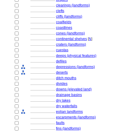
............................
clearings (landforms)
............................
clefts
............................
cliffs (landforms)
............................
coalfields
............................
coastlines
............................
cones (landforms)
............................
continental shelves
[
N
]
............................
craters (landforms)
............................
cuestas
............................
deeps (physical features)
............................
defiles
............................
depressions (landforms)
............................
deserts
............................
ditch mouths
............................
divides
............................
downs (elevated land)
............................
drainage basins
............................
dry lakes
............................
dry waterfalls
............................
eolian landforms
............................
escarpments (landforms)
............................
faults
............................
fins (landforms)