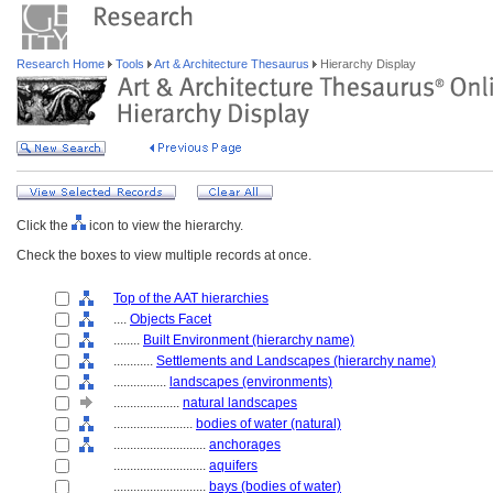
Research Home
Tools
Art & Architecture Thesaurus
Hierarchy Display
Click the
icon to view the hierarchy.
Check the boxes to view multiple records at once.
Top of the AAT hierarchies
....
Objects Facet
........
Built Environment (hierarchy name)
............
Settlements and Landscapes (hierarchy name)
................
landscapes (environments)
....................
natural landscapes
........................
bodies of water (natural)
............................
anchorages
............................
aquifers
............................
bays (bodies of water)