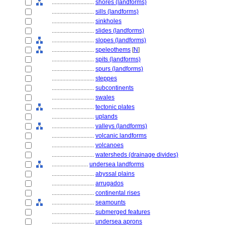
............................
shores (landforms)
............................
sills (landforms)
............................
sinkholes
............................
slides (landforms)
............................
slopes (landforms)
............................
speleothems
[
N
]
............................
spits (landforms)
............................
spurs (landforms)
............................
steppes
............................
subcontinents
............................
swales
............................
tectonic plates
............................
uplands
............................
valleys (landforms)
............................
volcanic landforms
............................
volcanoes
............................
watersheds (drainage divides)
........................
undersea landforms
............................
abyssal plains
............................
arrugados
............................
continental rises
............................
seamounts
............................
submerged features
............................
undersea aprons