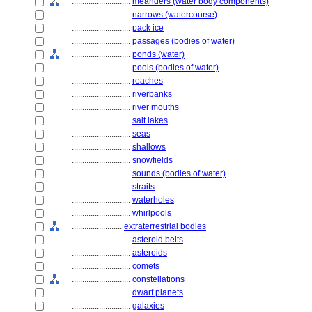
............................
meanders (water body components)
............................
narrows (watercourse)
............................
pack ice
............................
passages (bodies of water)
............................
ponds (water)
............................
pools (bodies of water)
............................
reaches
............................
riverbanks
............................
river mouths
............................
salt lakes
............................
seas
............................
shallows
............................
snowfields
............................
sounds (bodies of water)
............................
straits
............................
waterholes
............................
whirlpools
........................
extraterrestrial bodies
............................
asteroid belts
............................
asteroids
............................
comets
............................
constellations
............................
dwarf planets
............................
galaxies