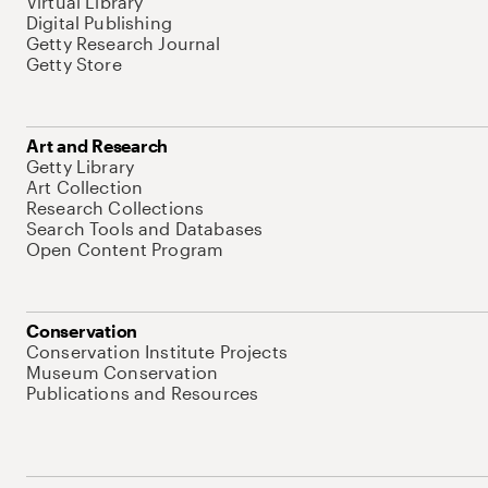
Virtual Library
Digital Publishing
Getty Research Journal
Getty Store
Art and Research
Getty Library
Art Collection
Research Collections
Search Tools and Databases
Open Content Program
Conservation
Conservation Institute Projects
Museum Conservation
Publications and Resources