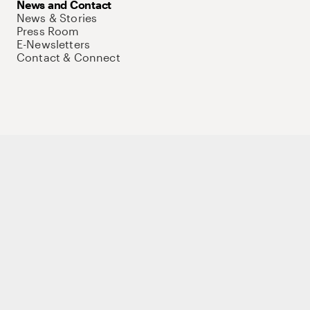
News and Contact
News & Stories
Press Room
E-Newsletters
Contact & Connect