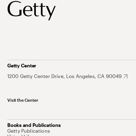
Getty Center
1200 Getty Center Drive, Los Angeles, CA 90049
Visit the Center
Books and Publications
Getty Publications