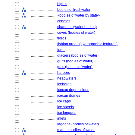
............................
bights
............................
bodies of freshwater
............................
<bodies of water by state>
............................
cenotes
............................
channels (water bodies)
............................
coves (bodies of water)
............................
fiords
............................
fishing areas (hydrographic features)
............................
fords
............................
glaciers (bodies of water)
............................
gulfs (bodies of water)
............................
guts (bodies of water)
............................
harbors
............................
headwaters
............................
icebergs
............................
icecap depressions
............................
icecap domes
............................
ice caps
............................
ice sheets
............................
ice tongues
............................
inlets
............................
lagoons (bodies of water)
............................
marine bodies of water