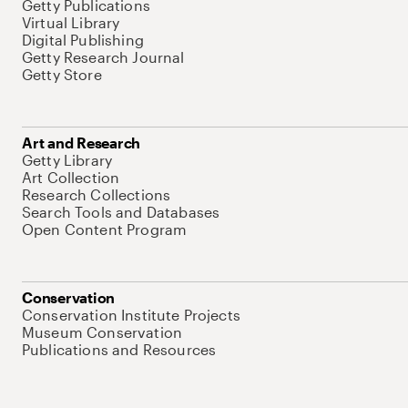
Getty Publications
Virtual Library
Digital Publishing
Getty Research Journal
Getty Store
Art and Research
Getty Library
Art Collection
Research Collections
Search Tools and Databases
Open Content Program
Conservation
Conservation Institute Projects
Museum Conservation
Publications and Resources