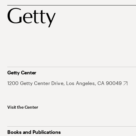
Getty Center
1200 Getty Center Drive, Los Angeles, CA 90049
Visit the Center
Books and Publications