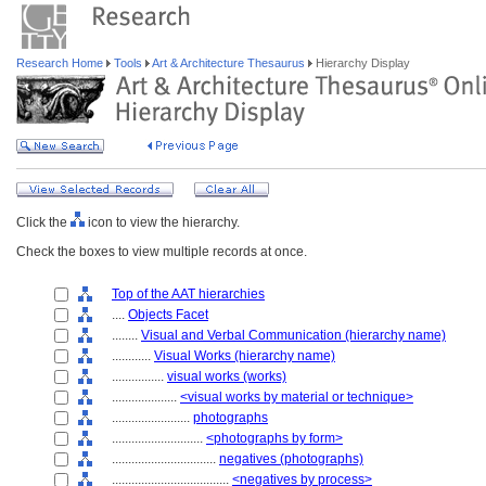
Research Home
Tools
Art & Architecture Thesaurus
Hierarchy Display
Click the
icon to view the hierarchy.
Check the boxes to view multiple records at once.
Top of the AAT hierarchies
....
Objects Facet
........
Visual and Verbal Communication (hierarchy name)
............
Visual Works (hierarchy name)
................
visual works (works)
....................
<visual works by material or technique>
........................
photographs
............................
<photographs by form>
................................
negatives (photographs)
....................................
<negatives by process>