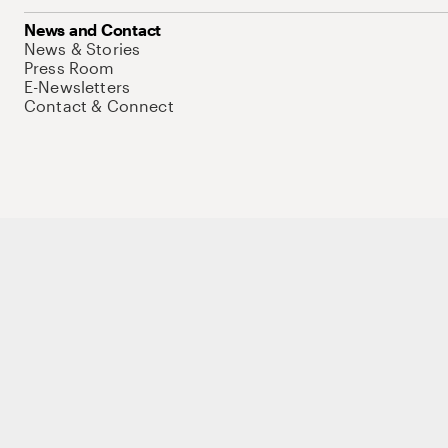
News and Contact
News & Stories
Press Room
E-Newsletters
Contact & Connect