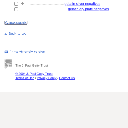
........................................
gelatin silver negatives
............................................
gelatin dry plate negatives
The J. Paul Getty Trust
© 2004 J. Paul Getty Trust
Terms of Use
/
Privacy Policy
/
Contact Us