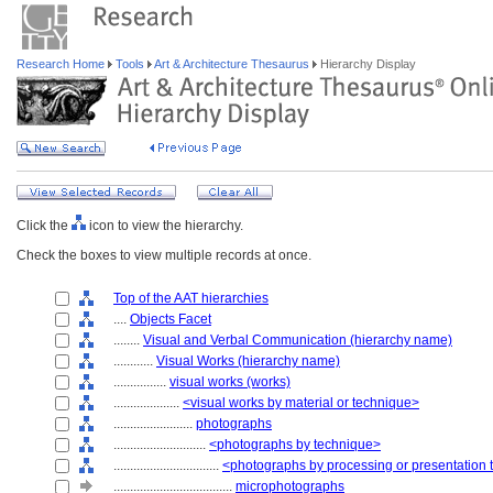
Research Home
Tools
Art & Architecture Thesaurus
Hierarchy Display
Click the
icon to view the hierarchy.
Check the boxes to view multiple records at once.
Top of the AAT hierarchies
....
Objects Facet
........
Visual and Verbal Communication (hierarchy name)
............
Visual Works (hierarchy name)
................
visual works (works)
....................
<visual works by material or technique>
........................
photographs
............................
<photographs by technique>
................................
<photographs by processing or presentation
....................................
microphotographs