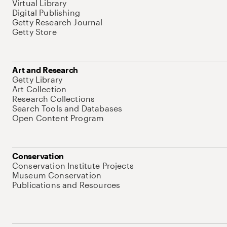
Virtual Library
Digital Publishing
Getty Research Journal
Getty Store
Art and Research
Getty Library
Art Collection
Research Collections
Search Tools and Databases
Open Content Program
Conservation
Conservation Institute Projects
Museum Conservation
Publications and Resources