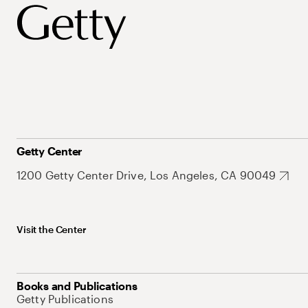
Getty Center
1200 Getty Center Drive, Los Angeles, CA 90049
Visit the Center
Books and Publications
Getty Publications