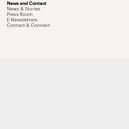
News and Contact
News & Stories
Press Room
E-Newsletters
Contact & Connect