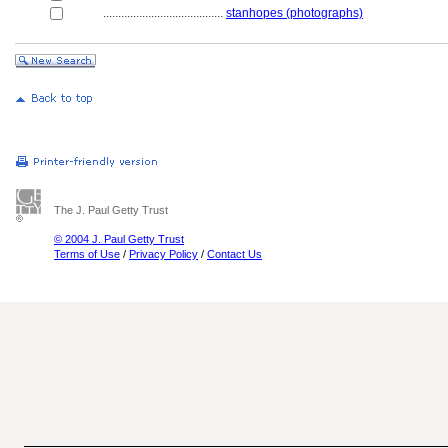
........................................
stanhopes (photographs)
The J. Paul Getty Trust
© 2004 J. Paul Getty Trust
Terms of Use
/
Privacy Policy
/
Contact Us