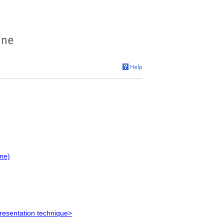
me)
resentation technique>