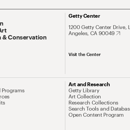
Getty Center
On
1200 Getty Center Drive, 
Art
Angeles, CA 90049
 & Conservation
Visit the Center
Art and Research
d Programs
Getty Library
rces
Art Collection
its
Research Collections
Search Tools and Databas
Open Content Program