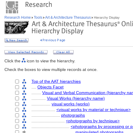
Research Home
Tools
Art & Architecture Thesaurus
Hierarchy Display
Click the
icon to view the hierarchy.
Check the boxes to view multiple records at once.
Top of the AAT hierarchies
....
Objects Facet
........
Visual and Verbal Communication (hierarchy na
............
Visual Works (hierarchy name)
................
visual works (works)
....................
<visual works by material or technique>
........................
photographs
............................
<photographs by technique>
................................
<photographs by processing or p
....................................
manipulated photographs