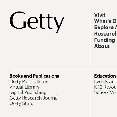
Visit
What’s 
Explore 
Research
Funding
About
Books and Publications
Education
Getty Publications
Events an
Virtual Library
K-12 Resou
Digital Publishing
School Vis
Getty Research Journal
Getty Store