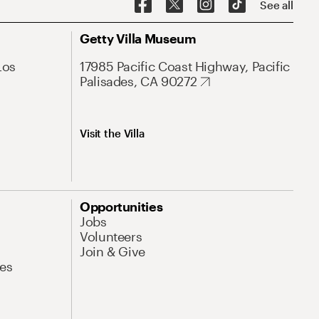
See all
Getty Villa Museum
Los
17985 Pacific Coast Highway, Pacific
Palisades, CA 90272
Visit the Villa
Opportunities
Jobs
Volunteers
Join & Give
es