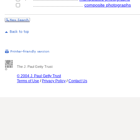
........................................
composite photographs
The J. Paul Getty Trust
© 2004 J. Paul Getty Trust
Terms of Use
/
Privacy Policy
/
Contact Us