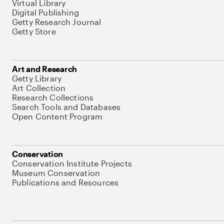
Virtual Library
Digital Publishing
Getty Research Journal
Getty Store
Art and Research
Getty Library
Art Collection
Research Collections
Search Tools and Databases
Open Content Program
Conservation
Conservation Institute Projects
Museum Conservation
Publications and Resources