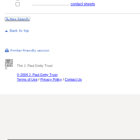
........................................
contact sheets
The J. Paul Getty Trust
© 2004 J. Paul Getty Trust
Terms of Use
/
Privacy Policy
/
Contact Us