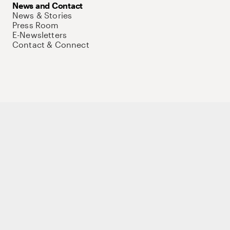
News and Contact
News & Stories
Press Room
E-Newsletters
Contact & Connect