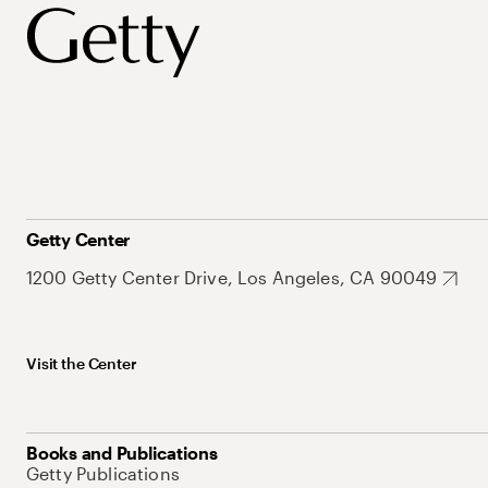
Getty Center
1200 Getty Center Drive, Los Angeles, CA 90049
Visit the Center
Books and Publications
Getty Publications