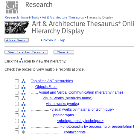
Research Home
Tools
Art & Architecture Thesaurus
Hierarchy Display
Click the
icon to view the hierarchy.
Check the boxes to view multiple records at once.
Top of the AAT hierarchies
....
Objects Facet
........
Visual and Verbal Communication (hierarchy name)
............
Visual Works (hierarchy name)
................
visual works (works)
....................
<visual works by material or technique>
........................
photographs
............................
<photographs by technique>
................................
<photographs by processing or presentation
....................................
contact prints