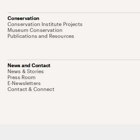
Conservation
Conservation Institute Projects
Museum Conservation
Publications and Resources
News and Contact
News & Stories
Press Room
E-Newsletters
Contact & Connect