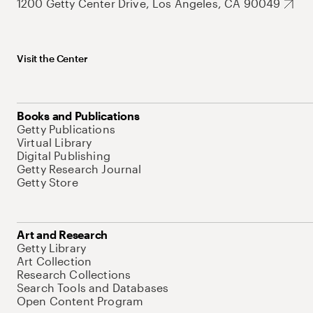
1200 Getty Center Drive, Los Angeles, CA 90049
Visit the Center
Books and Publications
Getty Publications
Virtual Library
Digital Publishing
Getty Research Journal
Getty Store
Art and Research
Getty Library
Art Collection
Research Collections
Search Tools and Databases
Open Content Program