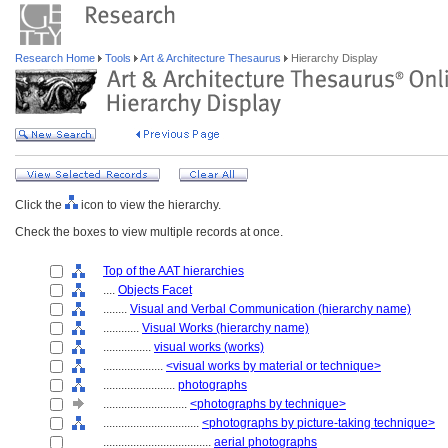
Research Home
Tools
Art & Architecture Thesaurus
Hierarchy Display
Click the
icon to view the hierarchy.
Check the boxes to view multiple records at once.
Top of the AAT hierarchies
....
Objects Facet
........
Visual and Verbal Communication (hierarchy name)
............
Visual Works (hierarchy name)
................
visual works (works)
....................
<visual works by material or technique>
........................
photographs
............................
<photographs by technique>
................................
<photographs by picture-taking technique>
....................................
aerial photographs