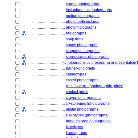
....................................
chronophotographs
....................................
instantaneous photographs
....................................
motion photographs
....................................
photobooth pictures
....................................
photomicrographs
....................................
radiographs
....................................
snapshots
....................................
space photographs
....................................
staged photographs
....................................
stereoscopic photographs
................................
<photographs by processing or presentation
....................................
barrier-grid prints
....................................
cameotypes
....................................
cased photographs
....................................
clichés-verre (photographic prints)
....................................
contact prints
....................................
crayon enlargements
....................................
crystoleums (photographs)
....................................
digital photographs
....................................
Hallotypes (photographs)
....................................
hand-colored photographs
....................................
ivorytypes
....................................
kromograms