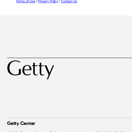
Terms of Use
/
Privacy Policy
/
Contact Us
Getty Center