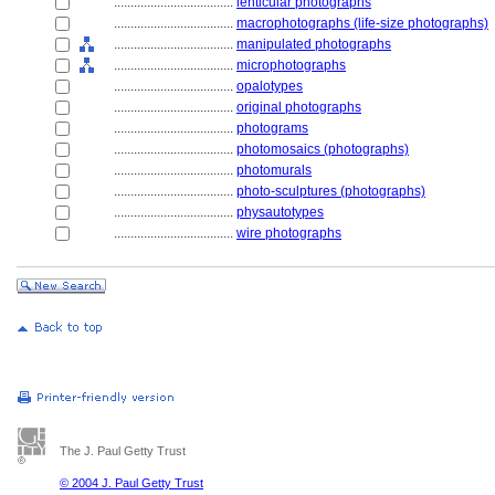
....................................
lenticular photographs
....................................
macrophotographs (life-size photographs)
....................................
manipulated photographs
....................................
microphotographs
....................................
opalotypes
....................................
original photographs
....................................
photograms
....................................
photomosaics (photographs)
....................................
photomurals
....................................
photo-sculptures (photographs)
....................................
physautotypes
....................................
wire photographs
The J. Paul Getty Trust
© 2004 J. Paul Getty Trust