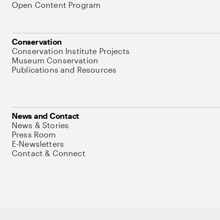
Open Content Program
Conservation
Conservation Institute Projects
Museum Conservation
Publications and Resources
News and Contact
News & Stories
Press Room
E-Newsletters
Contact & Connect