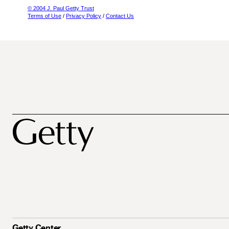
© 2004 J. Paul Getty Trust
Terms of Use
/
Privacy Policy
/
Contact Us
Getty Center