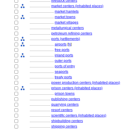
........................
livestock centers
........................
market centers (inhabited places)
............................
market hamlets
............................
market towns
............................
market villages
........................
metallurgical centers
........................
petroleum refining centers
........................
ports (settlements)
............................
airports
[
N
]
............................
free ports
............................
inland ports
............................
outer ports
............................
ports of entry
............................
seaports
............................
treaty ports
........................
power production centers (inhabited places)
........................
prison centers (inhabited places)
............................
prison towns
........................
publishing centers
........................
quarrying centers
........................
resort centers
........................
scientific centers (inhabited places)
........................
shipbuilding centers
........................
shipping centers