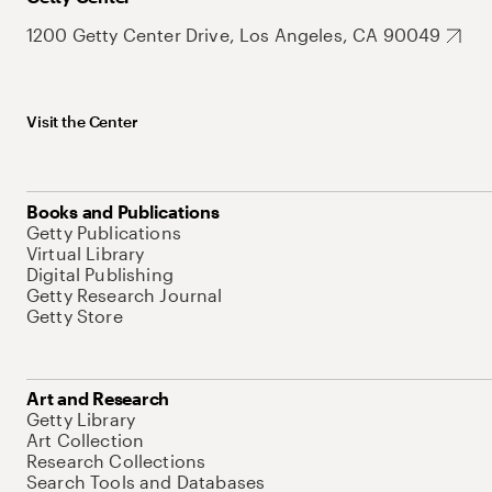
1200 Getty Center Drive, Los Angeles, CA 90049
Visit the Center
Books and Publications
Getty Publications
Virtual Library
Digital Publishing
Getty Research Journal
Getty Store
Art and Research
Getty Library
Art Collection
Research Collections
Search Tools and Databases