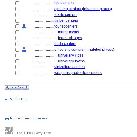
........................
spa centers
........................
sporting centers (inhabited places)
........................
textile centers
........................
timber centers
........................
tourist centers
............................
tourist towns
............................
tourist villages
........................
trade centers
........................
university centers (inhabited places)
............................
university cities
............................
university towns
........................
viniculture centers
........................
weapons production centers
The J. Paul Getty Trust