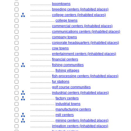
........................
boomtowns
........................
breeding centers (inhabited places)
........................
college centers (inhabited places)
............................
college towns
........................
commercial centers (inhabited places)
........................
communications centers (inhabited places)
........................
company towns
........................
corporate headquarters (inhabited places)
........................
cow towns
........................
entertainment centers (inhabited places)
........................
financial centers
........................
fishing communities
............................
fishing villages
........................
fish-processing centers (inhabited places)
........................
fur stations
........................
golf course communities
........................
industrial centers (inhabited places)
............................
factory centers
............................
industrial towns
............................
manufacturing centers
............................
mill centers
............................
mining centers (inhabited places)
........................
irrigation centers (inhabited places)