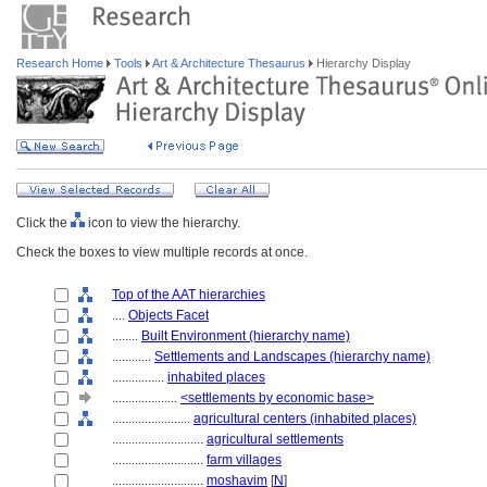
Research Home
Tools
Art & Architecture Thesaurus
Hierarchy Display
Click the
icon to view the hierarchy.
Check the boxes to view multiple records at once.
Top of the AAT hierarchies
....
Objects Facet
........
Built Environment (hierarchy name)
............
Settlements and Landscapes (hierarchy name)
................
inhabited places
....................
<settlements by economic base>
........................
agricultural centers (inhabited places)
............................
agricultural settlements
............................
farm villages
............................
moshavim
[
N
]