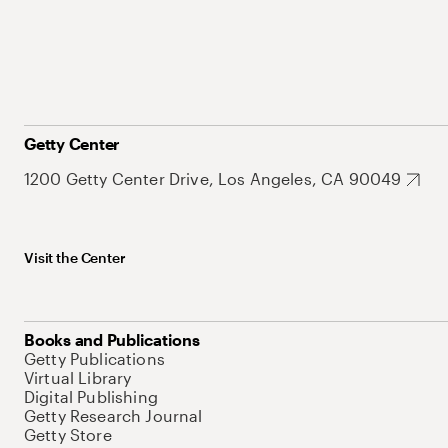
Getty Center
1200 Getty Center Drive, Los Angeles, CA 90049
Visit the Center
Books and Publications
Getty Publications
Virtual Library
Digital Publishing
Getty Research Journal
Getty Store