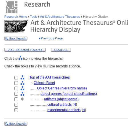
Research Home
Tools
Art & Architecture Thesaurus
Hierarchy Display
Click the
icon to view the hierarchy.
Check the boxes to view multiple records at once.
Top of the AAT hierarchies
....
Objects Facet
........
Object Genres (hierarchy name)
............
object genres (object classifications)
................
artifacts (object genre)
....................
cultural artifacts
[
N
]
....................
experimental artifacts
[
N
]