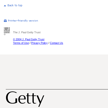
The J. Paul Getty Trust
© 2004 J. Paul Getty Trust
Terms of Use
/
Privacy Policy
/
Contact Us