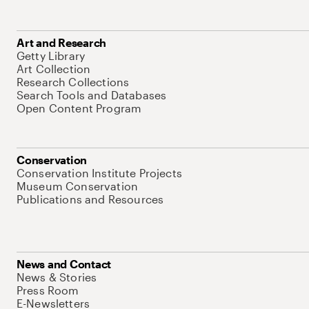
Art and Research
Getty Library
Art Collection
Research Collections
Search Tools and Databases
Open Content Program
Conservation
Conservation Institute Projects
Museum Conservation
Publications and Resources
News and Contact
News & Stories
Press Room
E-Newsletters