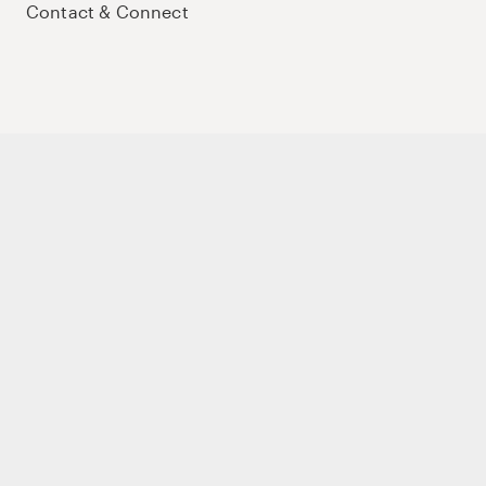
Contact & Connect