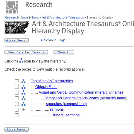
Research Home
Tools
Art & Architecture Thesaurus
Hierarchy Display
Click the
icon to view the hierarchy.
Check the boxes to view multiple records at once.
Top of the AAT hierarchies
....
Objects Facet
........
Visual and Verbal Communication (hierarchy name)
............
Literary and Performing Arts Works (hierarchy name)
................
speeches (compositions)
....................
sermons
........................
funeral sermons