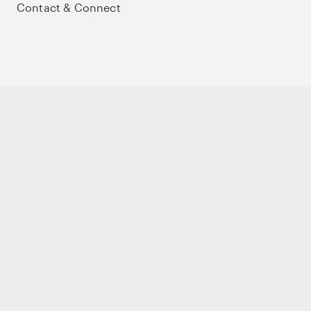
Contact & Connect