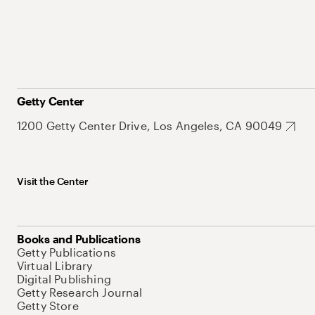
Getty Center
1200 Getty Center Drive, Los Angeles, CA 90049
Visit the Center
Books and Publications
Getty Publications
Virtual Library
Digital Publishing
Getty Research Journal
Getty Store