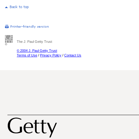
The J. Paul Getty Trust
© 2004 J. Paul Getty Trust
Terms of Use
/
Privacy Policy
/
Contact Us