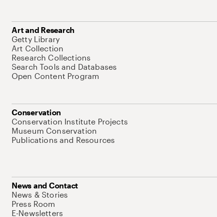
Art and Research
Getty Library
Art Collection
Research Collections
Search Tools and Databases
Open Content Program
Conservation
Conservation Institute Projects
Museum Conservation
Publications and Resources
News and Contact
News & Stories
Press Room
E-Newsletters