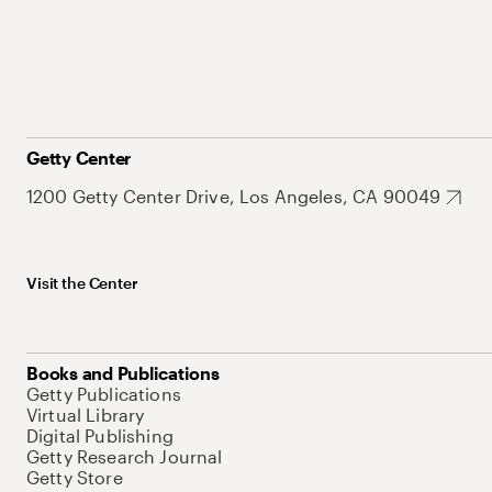
Getty Center
1200 Getty Center Drive, Los Angeles, CA 90049
Visit the Center
Books and Publications
Getty Publications
Virtual Library
Digital Publishing
Getty Research Journal
Getty Store