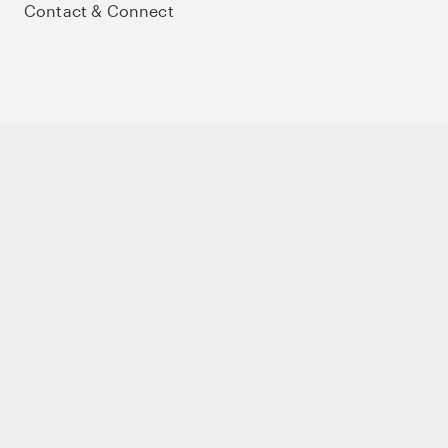
Contact & Connect