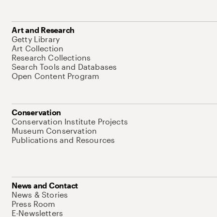
Art and Research
Getty Library
Art Collection
Research Collections
Search Tools and Databases
Open Content Program
Conservation
Conservation Institute Projects
Museum Conservation
Publications and Resources
News and Contact
News & Stories
Press Room
E-Newsletters