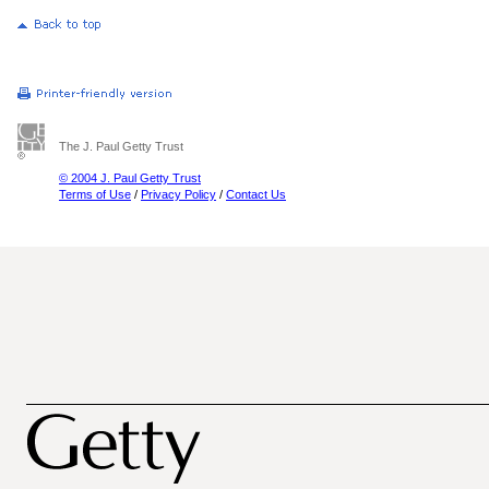
The J. Paul Getty Trust
© 2004 J. Paul Getty Trust
Terms of Use
/
Privacy Policy
/
Contact Us