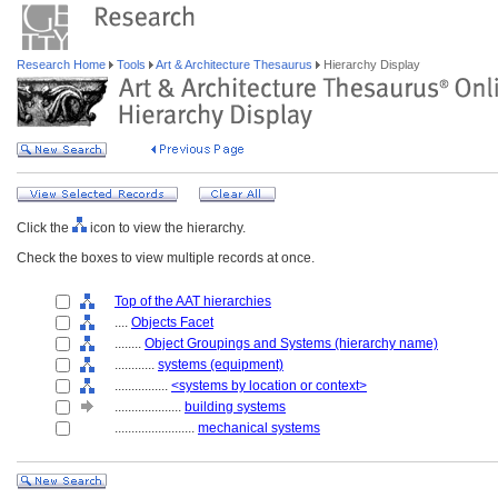
Research Home
Tools
Art & Architecture Thesaurus
Hierarchy Display
Click the
icon to view the hierarchy.
Check the boxes to view multiple records at once.
Top of the AAT hierarchies
....
Objects Facet
........
Object Groupings and Systems (hierarchy name)
............
systems (equipment)
................
<systems by location or context>
....................
building systems
........................
mechanical systems