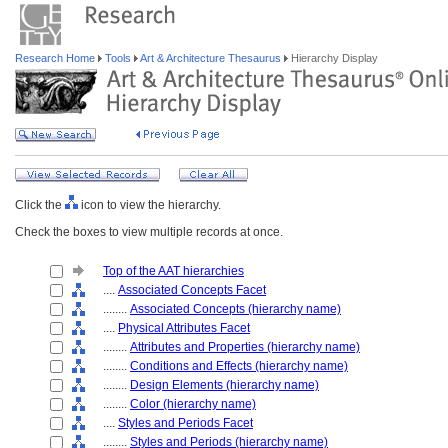
Research Home
Tools
Art & Architecture Thesaurus
Hierarchy Display
Click the
icon to view the hierarchy.
Check the boxes to view multiple records at once.
Top of the AAT hierarchies
....
Associated Concepts Facet
........
Associated Concepts (hierarchy name)
....
Physical Attributes Facet
........
Attributes and Properties (hierarchy name)
........
Conditions and Effects (hierarchy name)
........
Design Elements (hierarchy name)
........
Color (hierarchy name)
....
Styles and Periods Facet
........
Styles and Periods (hierarchy name)