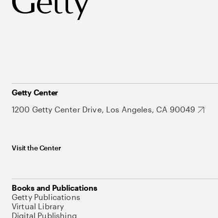
Getty Center
1200 Getty Center Drive, Los Angeles, CA 90049
Visit the Center
Books and Publications
Getty Publications
Virtual Library
Digital Publishing