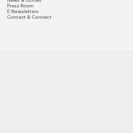
Press Room
E-Newsletters
Contact & Connect