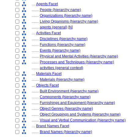
....
Agents Facet
........
People (hierarchy name)
........
Organizations (hierarchy name)
........
Living Organisms (hierarchy name)
........
agents (general)
[
N
]
....
Activities Facet
........
Disciplines (hierarchy name)
........
Functions (hierarchy name)
........
Events (hierarchy name)
........
Physical and Mental Activities (hierarchy name)
........
Processes and Techniques (hierarchy name)
........
activities (general context)
....
Materials Facet
........
Materials (hierarchy name)
....
Objects Facet
........
Built Environment (hierarchy name)
........
Components (hierarchy name)
........
Furnishings and Equipment (hierarchy name)
........
Object Genres (hierarchy name)
........
Object Groupings and Systems (hierarchy name)
........
Visual and Verbal Communication (hierarchy name)
....
Brand Names Facet
........
Brand Names (hierarchy name)