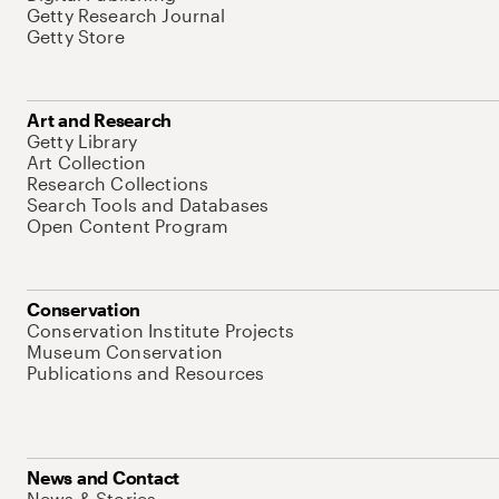
Getty Research Journal
Getty Store
Art and Research
Getty Library
Art Collection
Research Collections
Search Tools and Databases
Open Content Program
Conservation
Conservation Institute Projects
Museum Conservation
Publications and Resources
News and Contact
News & Stories