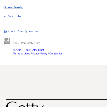
The J. Paul Getty Trust
© 2004 J. Paul Getty Trust
Terms of Use
/
Privacy Policy
/
Contact Us