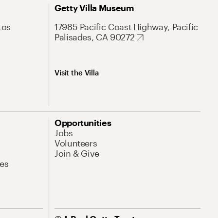
Getty Villa Museum
Los
17985 Pacific Coast Highway, Pacific
Palisades, CA 90272
Visit the Villa
Opportunities
Jobs
Volunteers
Join & Give
es