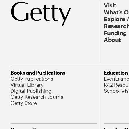
Visit
What’s 
Explore 
Research
Funding
About
Books and Publications
Education
Getty Publications
Events an
Virtual Library
K-12 Resou
Digital Publishing
School Vis
Getty Research Journal
Getty Store