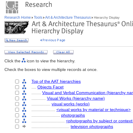
Research Home
Tools
Art & Architecture Thesaurus
Hierarchy Display
Click the
icon to view the hierarchy.
Check the boxes to view multiple records at once.
Top of the AAT hierarchies
....
Objects Facet
........
Visual and Verbal Communication (hierarchy na
............
Visual Works (hierarchy name)
................
visual works (works)
....................
<visual works by material or technique>
........................
photographs
............................
<photographs by subject or context
................................
television photographs