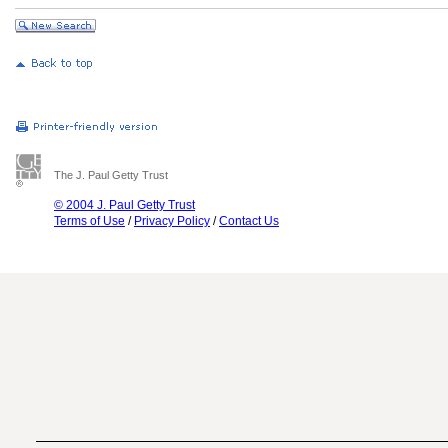
The J. Paul Getty Trust
© 2004 J. Paul Getty Trust
Terms of Use
/
Privacy Policy
/
Contact Us