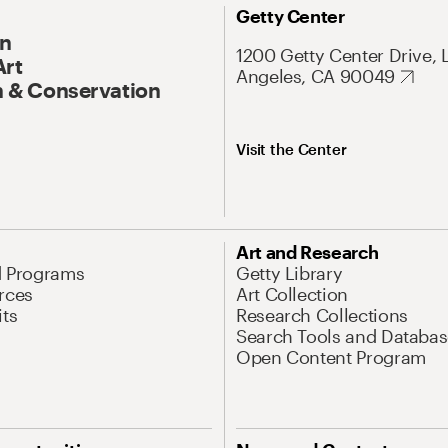
Getty Center
On
1200 Getty Center Drive, 
Art
Angeles, CA 90049
 & Conservation
Visit the Center
Art and Research
d Programs
Getty Library
rces
Art Collection
its
Research Collections
Search Tools and Databas
Open Content Program