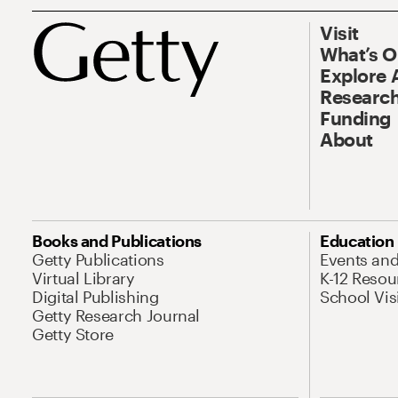
Visit
What’s 
Explore 
Research
Funding
About
Books and Publications
Education
Getty Publications
Events an
Virtual Library
K-12 Resou
Digital Publishing
School Vis
Getty Research Journal
Getty Store