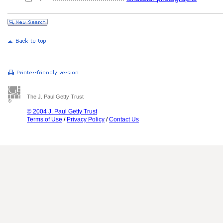
The J. Paul Getty Trust
© 2004 J. Paul Getty Trust
Terms of Use
/
Privacy Policy
/
Contact Us