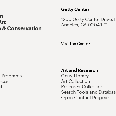
Getty Center
On
1200 Getty Center Drive, 
Art
Angeles, CA 90049
 & Conservation
Visit the Center
Art and Research
d Programs
Getty Library
rces
Art Collection
its
Research Collections
Search Tools and Databas
Open Content Program