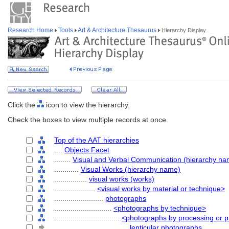
Research Home
Tools
Art & Architecture Thesaurus
Hierarchy Display
Click the
icon to view the hierarchy.
Check the boxes to view multiple records at once.
Top of the AAT hierarchies
....
Objects Facet
........
Visual and Verbal Communication (hierarchy na
............
Visual Works (hierarchy name)
................
visual works (works)
....................
<visual works by material or technique>
........................
photographs
............................
<photographs by technique>
................................
<photographs by processing or p
....................................
lenticular photographs