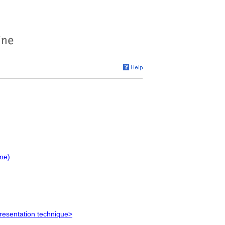
me)
resentation technique>