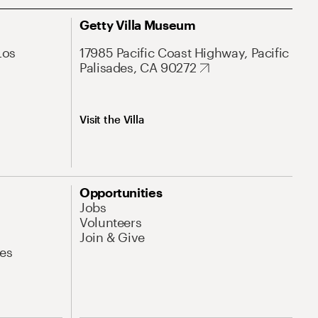
Getty Villa Museum
Los
17985 Pacific Coast Highway, Pacific
Palisades, CA 90272
Visit the Villa
Opportunities
Jobs
Volunteers
Join & Give
es