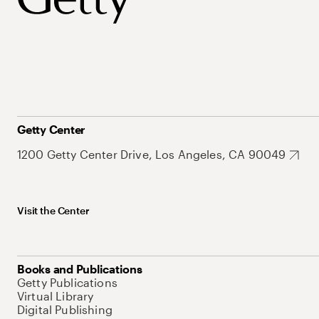
Getty Center
1200 Getty Center Drive, Los Angeles, CA 90049
Visit the Center
Books and Publications
Getty Publications
Virtual Library
Digital Publishing