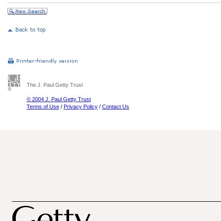
The J. Paul Getty Trust
© 2004 J. Paul Getty Trust
Terms of Use
/
Privacy Policy
/
Contact Us