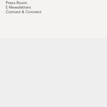
Press Room
E-Newsletters
Contact & Connect