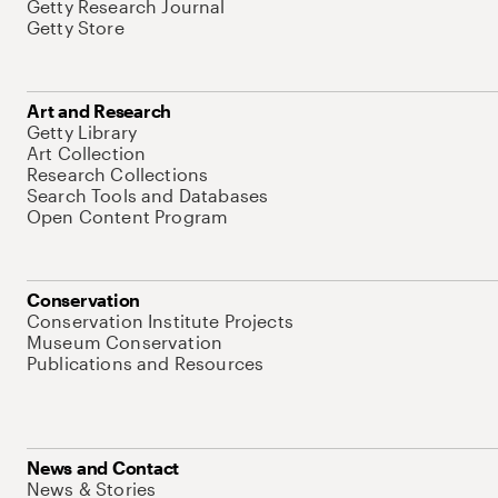
Getty Research Journal
Getty Store
Art and Research
Getty Library
Art Collection
Research Collections
Search Tools and Databases
Open Content Program
Conservation
Conservation Institute Projects
Museum Conservation
Publications and Resources
News and Contact
News & Stories