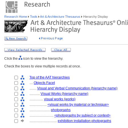
Research Home
Tools
Art & Architecture Thesaurus
Hierarchy Display
Click the
icon to view the hierarchy.
Check the boxes to view multiple records at once.
Top of the AAT hierarchies
....
Objects Facet
........
Visual and Verbal Communication (hierarchy name)
............
Visual Works (hierarchy name)
................
visual works (works)
....................
<visual works by material or technique>
........................
photographs
............................
<photographs by subject or context>
................................
exhibition installation photographs