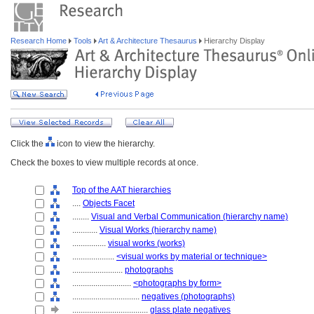
Research Home
Tools
Art & Architecture Thesaurus
Hierarchy Display
Click the
icon to view the hierarchy.
Check the boxes to view multiple records at once.
Top of the AAT hierarchies
....
Objects Facet
........
Visual and Verbal Communication (hierarchy name)
............
Visual Works (hierarchy name)
................
visual works (works)
....................
<visual works by material or technique>
........................
photographs
............................
<photographs by form>
................................
negatives (photographs)
....................................
glass plate negatives