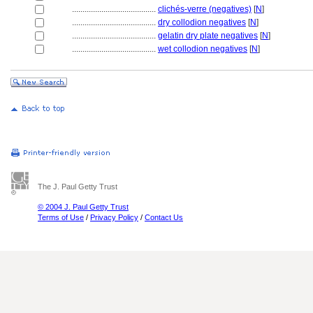
........................................
clichés-verre (negatives)
[
N
]
........................................
dry collodion negatives
[
N
]
........................................
gelatin dry plate negatives
[
N
]
........................................
wet collodion negatives
[
N
]
The J. Paul Getty Trust
© 2004 J. Paul Getty Trust
Terms of Use
/
Privacy Policy
/
Contact Us