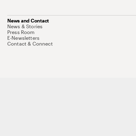
News and Contact
News & Stories
Press Room
E-Newsletters
Contact & Connect