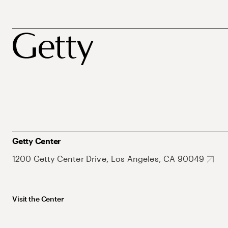
Getty Center
1200 Getty Center Drive, Los Angeles, CA 90049
Visit the Center