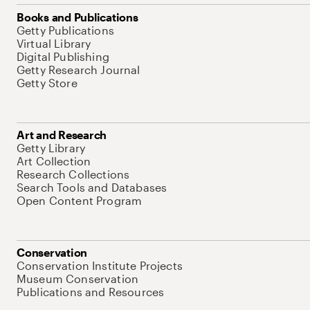
Books and Publications
Getty Publications
Virtual Library
Digital Publishing
Getty Research Journal
Getty Store
Art and Research
Getty Library
Art Collection
Research Collections
Search Tools and Databases
Open Content Program
Conservation
Conservation Institute Projects
Museum Conservation
Publications and Resources