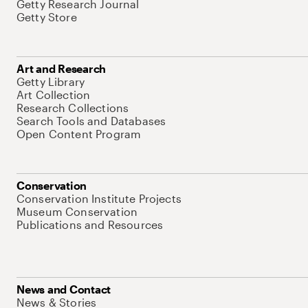
Getty Research Journal
Getty Store
Art and Research
Getty Library
Art Collection
Research Collections
Search Tools and Databases
Open Content Program
Conservation
Conservation Institute Projects
Museum Conservation
Publications and Resources
News and Contact
News & Stories