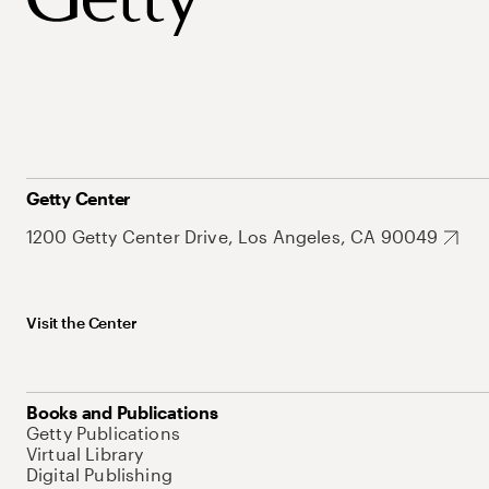
Getty Center
1200 Getty Center Drive, Los Angeles, CA 90049
Visit the Center
Books and Publications
Getty Publications
Virtual Library
Digital Publishing