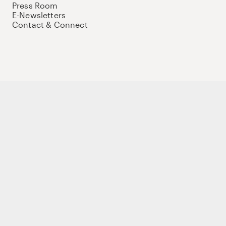
Press Room
E-Newsletters
Contact & Connect