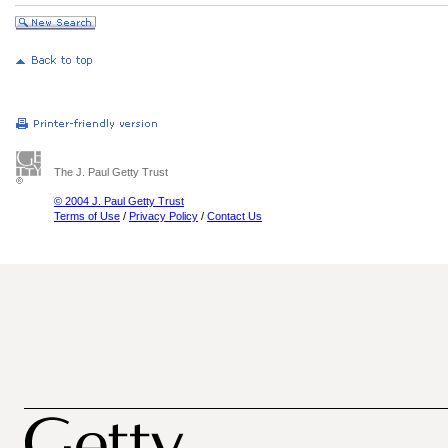
The J. Paul Getty Trust
© 2004 J. Paul Getty Trust
Terms of Use
/
Privacy Policy
/
Contact Us