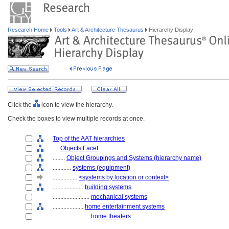
Research Home
Tools
Art & Architecture Thesaurus
Hierarchy Display
Click the
icon to view the hierarchy.
Check the boxes to view multiple records at once.
Top of the AAT hierarchies
....
Objects Facet
........
Object Groupings and Systems (hierarchy name)
............
systems (equipment)
................
<systems by location or context>
....................
building systems
........................
mechanical systems
....................
home entertainment systems
........................
home theaters