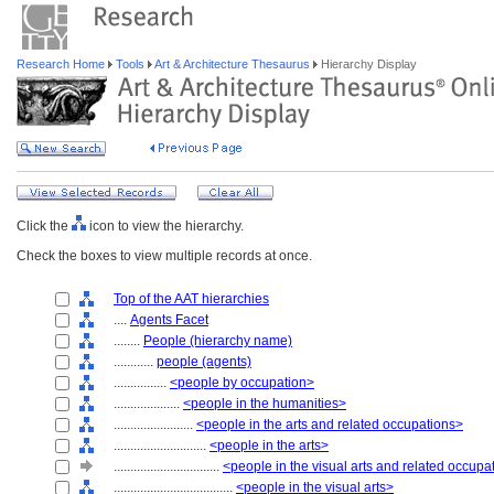
Research Home
Tools
Art & Architecture Thesaurus
Hierarchy Display
Click the
icon to view the hierarchy.
Check the boxes to view multiple records at once.
Top of the AAT hierarchies
....
Agents Facet
........
People (hierarchy name)
............
people (agents)
................
<people by occupation>
....................
<people in the humanities>
........................
<people in the arts and related occupations>
............................
<people in the arts>
................................
<people in the visual arts and related occupa
....................................
<people in the visual arts>