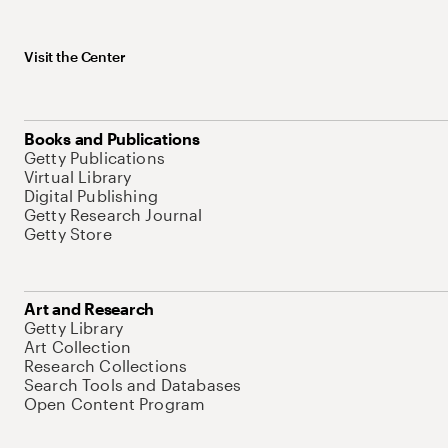
Visit the Center
Books and Publications
Getty Publications
Virtual Library
Digital Publishing
Getty Research Journal
Getty Store
Art and Research
Getty Library
Art Collection
Research Collections
Search Tools and Databases
Open Content Program