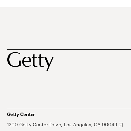
Getty Center
1200 Getty Center Drive, Los Angeles, CA 90049