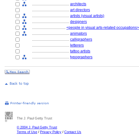
........................................
architects
........................................
art directors
........................................
artists (visual artists)
........................................
designers
....................................
<people in visual arts-related occupations>
........................................
animators
........................................
calligraphers
........................................
letterers
........................................
tattoo artists
........................................
typographers
The J. Paul Getty Trust
© 2004 J. Paul Getty Trust
Terms of Use
/
Privacy Policy
/
Contact Us