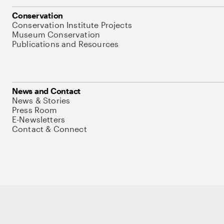
Conservation
Conservation Institute Projects
Museum Conservation
Publications and Resources
News and Contact
News & Stories
Press Room
E-Newsletters
Contact & Connect