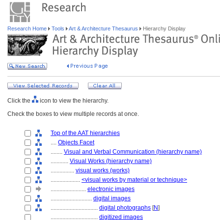
Research Home
Tools
Art & Architecture Thesaurus
Hierarchy Display
Click the
icon to view the hierarchy.
Check the boxes to view multiple records at once.
Top of the AAT hierarchies
....
Objects Facet
........
Visual and Verbal Communication (hierarchy name)
............
Visual Works (hierarchy name)
................
visual works (works)
....................
<visual works by material or technique>
........................
electronic images
............................
digital images
................................
digital photographs
[
N
]
................................
digitized images