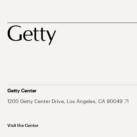
Getty Center
1200 Getty Center Drive, Los Angeles, CA 90049
Visit the Center