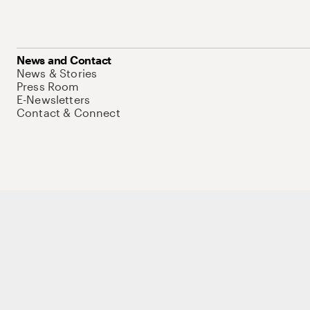
News and Contact
News & Stories
Press Room
E-Newsletters
Contact & Connect