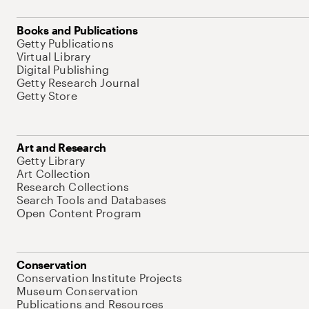
Books and Publications
Getty Publications
Virtual Library
Digital Publishing
Getty Research Journal
Getty Store
Art and Research
Getty Library
Art Collection
Research Collections
Search Tools and Databases
Open Content Program
Conservation
Conservation Institute Projects
Museum Conservation
Publications and Resources