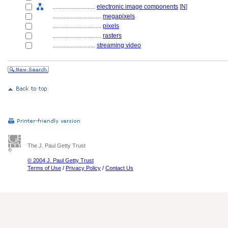
............................
electronic image components
[
N
]
................................
megapixels
................................
pixels
................................
rasters
............................
streaming video
The J. Paul Getty Trust
© 2004 J. Paul Getty Trust
Terms of Use
/
Privacy Policy
/
Contact Us