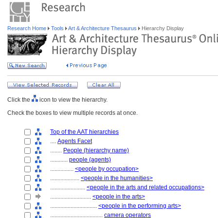
Research Home
Tools
Art & Architecture Thesaurus
Hierarchy Display
Click the
icon to view the hierarchy.
Check the boxes to view multiple records at once.
Top of the AAT hierarchies
....
Agents Facet
........
People (hierarchy name)
............
people (agents)
................
<people by occupation>
....................
<people in the humanities>
........................
<people in the arts and related occupations>
............................
<people in the arts>
................................
<people in the performing arts>
....................................
camera operators