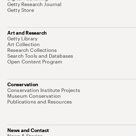
Getty Research Journal
Getty Store
Art and Research
Getty Library
Art Collection
Research Collections
Search Tools and Databases
Open Content Program
Conservation
Conservation Institute Projects
Museum Conservation
Publications and Resources
News and Contact
News & Stories