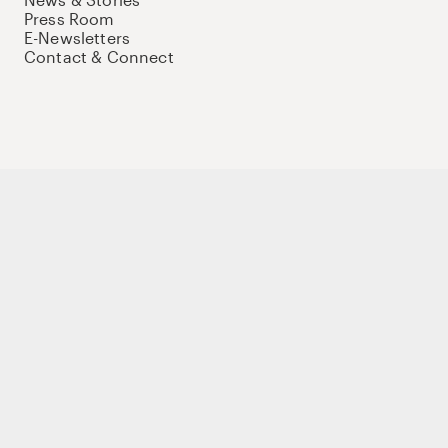
Press Room
E-Newsletters
Contact & Connect