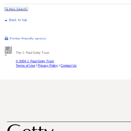
The J. Paul Getty Trust
© 2004 J. Paul Getty Trust
Terms of Use
/
Privacy Policy
/
Contact Us