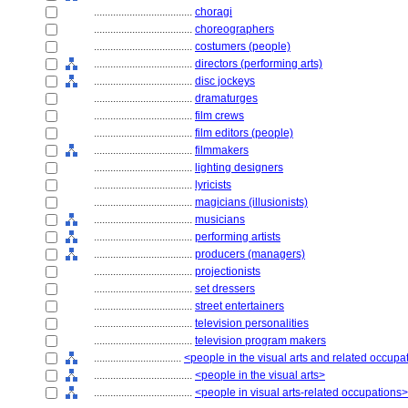
....................................
choragi
....................................
choreographers
....................................
costumers (people)
....................................
directors (performing arts)
....................................
disc jockeys
....................................
dramaturges
....................................
film crews
....................................
film editors (people)
....................................
filmmakers
....................................
lighting designers
....................................
lyricists
....................................
magicians (illusionists)
....................................
musicians
....................................
performing artists
....................................
producers (managers)
....................................
projectionists
....................................
set dressers
....................................
street entertainers
....................................
television personalities
....................................
television program makers
................................
<people in the visual arts and related occupa
....................................
<people in the visual arts>
....................................
<people in visual arts-related occupations>