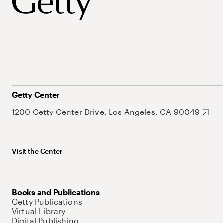
Getty Center
1200 Getty Center Drive, Los Angeles, CA 90049
Visit the Center
Books and Publications
Getty Publications
Virtual Library
Digital Publishing