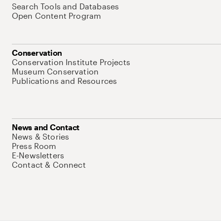
Search Tools and Databases
Open Content Program
Conservation
Conservation Institute Projects
Museum Conservation
Publications and Resources
News and Contact
News & Stories
Press Room
E-Newsletters
Contact & Connect