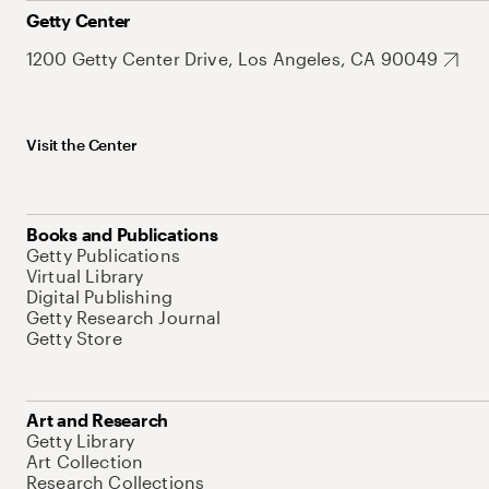
Getty Center
1200 Getty Center Drive, Los Angeles, CA 90049
Visit the Center
Books and Publications
Getty Publications
Virtual Library
Digital Publishing
Getty Research Journal
Getty Store
Art and Research
Getty Library
Art Collection
Research Collections