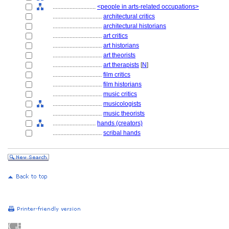
............................
<people in arts-related occupations>
................................
architectural critics
................................
architectural historians
................................
art critics
................................
art historians
................................
art theorists
................................
art therapists
[
N
]
................................
film critics
................................
film historians
................................
music critics
................................
musicologists
................................
music theorists
............................
hands (creators)
................................
scribal hands