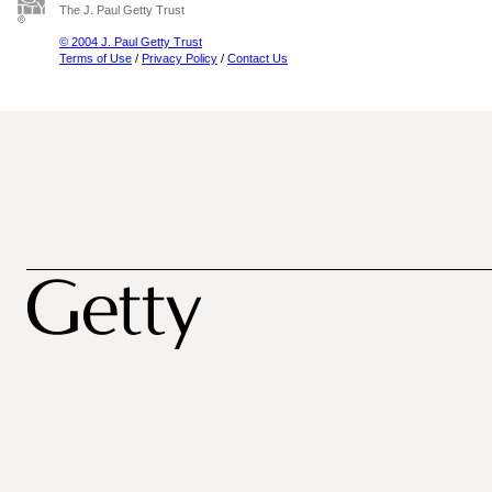
The J. Paul Getty Trust
© 2004 J. Paul Getty Trust
Terms of Use
/
Privacy Policy
/
Contact Us