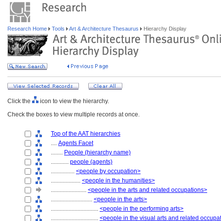
Research Home
Tools
Art & Architecture Thesaurus
Hierarchy Display
Click the
icon to view the hierarchy.
Check the boxes to view multiple records at once.
Top of the AAT hierarchies
....
Agents Facet
........
People (hierarchy name)
............
people (agents)
................
<people by occupation>
....................
<people in the humanities>
........................
<people in the arts and related occupations>
............................
<people in the arts>
................................
<people in the performing arts>
................................
<people in the visual arts and related occupa