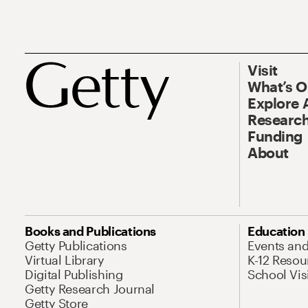
Visit
What’s 
Explore 
Research
Funding
About
Books and Publications
Education
Getty Publications
Events an
Virtual Library
K-12 Resou
Digital Publishing
School Vis
Getty Research Journal
Getty Store