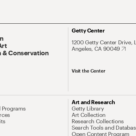
Getty Center
On
1200 Getty Center Drive, 
Art
Angeles, CA 90049
 & Conservation
Visit the Center
Art and Research
d Programs
Getty Library
rces
Art Collection
its
Research Collections
Search Tools and Databas
Open Content Program