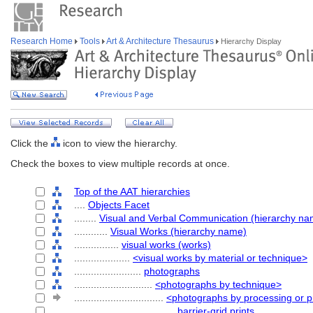
Research Home
Tools
Art & Architecture Thesaurus
Hierarchy Display
Click the
icon to view the hierarchy.
Check the boxes to view multiple records at once.
Top of the AAT hierarchies
....
Objects Facet
........
Visual and Verbal Communication (hierarchy na
............
Visual Works (hierarchy name)
................
visual works (works)
....................
<visual works by material or technique>
........................
photographs
............................
<photographs by technique>
................................
<photographs by processing or p
....................................
barrier-grid prints