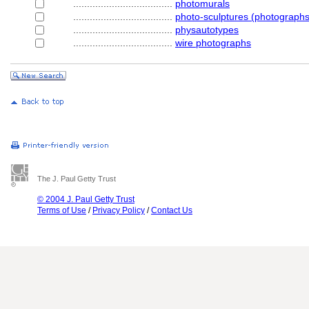
....................................
photomurals
....................................
photo-sculptures (photographs
....................................
physautotypes
....................................
wire photographs
The J. Paul Getty Trust
© 2004 J. Paul Getty Trust
Terms of Use
/
Privacy Policy
/
Contact Us