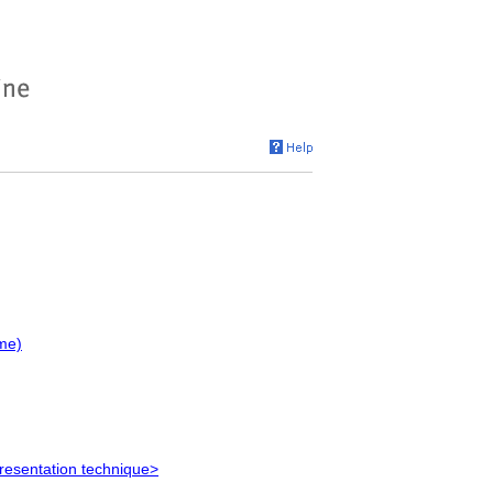
me)
resentation technique>