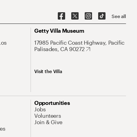
See all
Getty Villa Museum
Los
17985 Pacific Coast Highway, Pacific
Palisades, CA 90272
Visit the Villa
Opportunities
Jobs
Volunteers
Join & Give
es