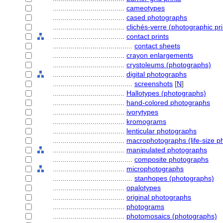
....................................
cameotypes
....................................
cased photographs
....................................
clichés-verre (photographic pri
....................................
contact prints
........................................
contact sheets
....................................
crayon enlargements
....................................
crystoleums (photographs)
....................................
digital photographs
........................................
screenshots
[
N
]
....................................
Hallotypes (photographs)
....................................
hand-colored photographs
....................................
ivorytypes
....................................
kromograms
....................................
lenticular photographs
....................................
macrophotographs (life-size p
....................................
manipulated photographs
........................................
composite photographs
....................................
microphotographs
........................................
stanhopes (photographs)
....................................
opalotypes
....................................
original photographs
....................................
photograms
....................................
photomosaics (photographs)