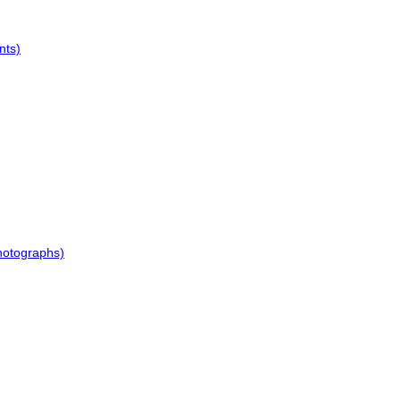
nts)
hotographs)