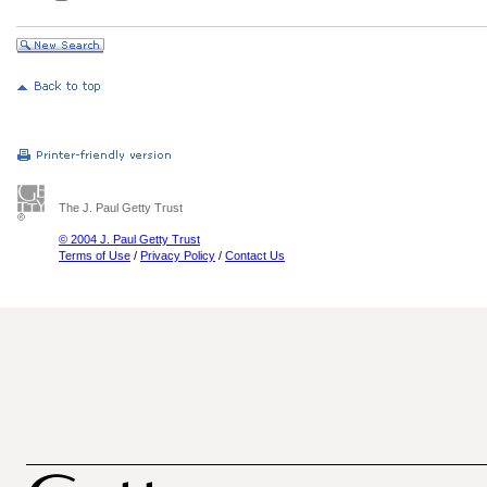
The J. Paul Getty Trust
© 2004 J. Paul Getty Trust
Terms of Use
/
Privacy Policy
/
Contact Us