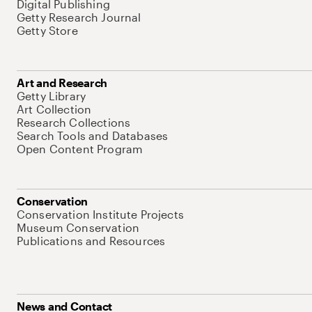
Digital Publishing
Getty Research Journal
Getty Store
Art and Research
Getty Library
Art Collection
Research Collections
Search Tools and Databases
Open Content Program
Conservation
Conservation Institute Projects
Museum Conservation
Publications and Resources
News and Contact