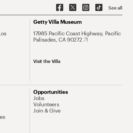
See all
Getty Villa Museum
Los
17985 Pacific Coast Highway, Pacific
Palisades, CA 90272
Visit the Villa
Opportunities
Jobs
Volunteers
Join & Give
es