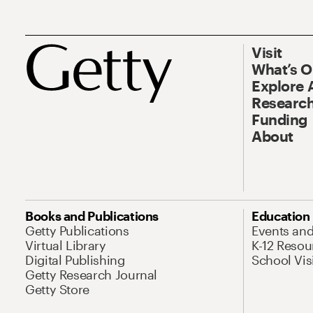
Visit
What’s 
Explore 
Research
Funding
About
Books and Publications
Education
Getty Publications
Events an
Virtual Library
K-12 Resou
Digital Publishing
School Vis
Getty Research Journal
Getty Store