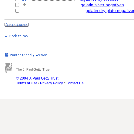
........................................
gelatin silver negatives
............................................
gelatin dry plate negative
The J. Paul Getty Trust
© 2004 J. Paul Getty Trust
Terms of Use
/
Privacy Policy
/
Contact Us