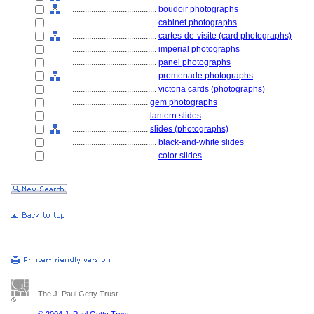
........................................
boudoir photographs
........................................
cabinet photographs
........................................
cartes-de-visite (card photographs)
........................................
imperial photographs
........................................
panel photographs
........................................
promenade photographs
........................................
victoria cards (photographs)
....................................
gem photographs
....................................
lantern slides
....................................
slides (photographs)
........................................
black-and-white slides
........................................
color slides
The J. Paul Getty Trust