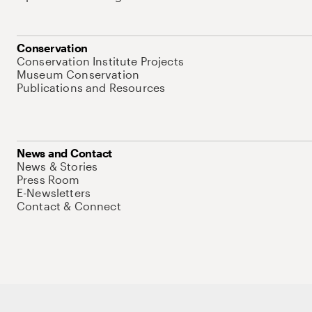
Conservation
Conservation Institute Projects
Museum Conservation
Publications and Resources
News and Contact
News & Stories
Press Room
E-Newsletters
Contact & Connect