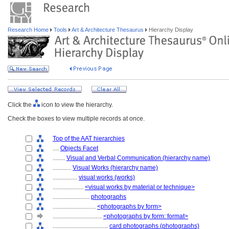
Research Home
Tools
Art & Architecture Thesaurus
Hierarchy Display
Click the
icon to view the hierarchy.
Check the boxes to view multiple records at once.
Top of the AAT hierarchies
....
Objects Facet
........
Visual and Verbal Communication (hierarchy name)
............
Visual Works (hierarchy name)
................
visual works (works)
....................
<visual works by material or technique>
........................
photographs
............................
<photographs by form>
................................
<photographs by form: format>
....................................
card photographs (photographs)