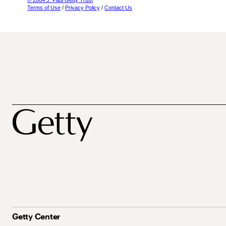
© 2004 J. Paul Getty Trust
Terms of Use
/
Privacy Policy
/
Contact Us
Getty Center