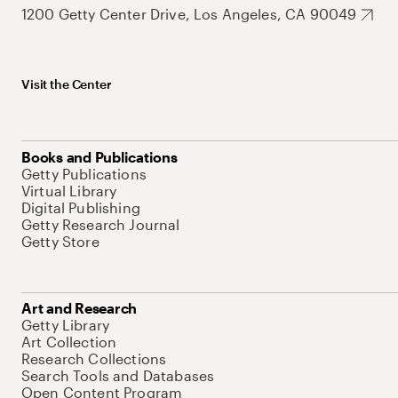
1200 Getty Center Drive, Los Angeles, CA 90049
Visit the Center
Books and Publications
Getty Publications
Virtual Library
Digital Publishing
Getty Research Journal
Getty Store
Art and Research
Getty Library
Art Collection
Research Collections
Search Tools and Databases
Open Content Program