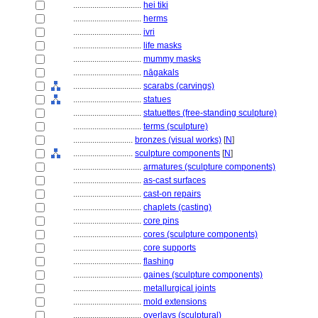
................................
hei tiki
................................
herms
................................
ivri
................................
life masks
................................
mummy masks
................................
nāgakals
................................
scarabs (carvings)
................................
statues
................................
statuettes (free-standing sculpture)
................................
terms (sculpture)
............................
bronzes (visual works)
[
N
]
............................
sculpture components
[
N
]
................................
armatures (sculpture components)
................................
as-cast surfaces
................................
cast-on repairs
................................
chaplets (casting)
................................
core pins
................................
cores (sculpture components)
................................
core supports
................................
flashing
................................
gaines (sculpture components)
................................
metallurgical joints
................................
mold extensions
................................
overlays (sculptural)