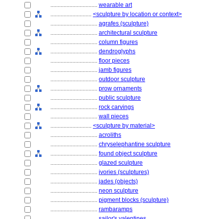
................................
wearable art
............................
<sculpture by location or context>
................................
agrafes (sculpture)
................................
architectural sculpture
................................
column figures
................................
dendroglyphs
................................
floor pieces
................................
jamb figures
................................
outdoor sculpture
................................
prow ornaments
................................
public sculpture
................................
rock carvings
................................
wall pieces
............................
<sculpture by material>
................................
acroliths
................................
chryselephantine sculpture
................................
found object sculpture
................................
glazed sculpture
................................
ivories (sculptures)
................................
jades (objects)
................................
neon sculpture
................................
pigment blocks (sculpture)
................................
rambaramps
................................
sailor's valentines