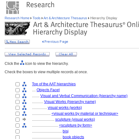
Research Home
Tools
Art & Architecture Thesaurus
Hierarchy Display
Click the
icon to view the hierarchy.
Check the boxes to view multiple records at once.
Top of the AAT hierarchies
....
Objects Facet
........
Visual and Verbal Communication (hierarchy name)
............
Visual Works (hierarchy name)
................
visual works (works)
....................
<visual works by material or technique>
........................
sculpture (visual works)
............................
<sculpture by form>
................................
bisj
................................
book objects