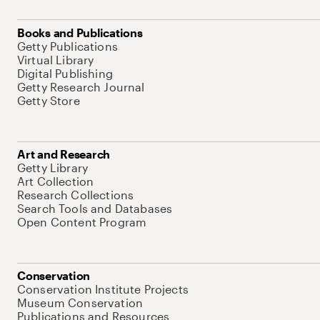
Books and Publications
Getty Publications
Virtual Library
Digital Publishing
Getty Research Journal
Getty Store
Art and Research
Getty Library
Art Collection
Research Collections
Search Tools and Databases
Open Content Program
Conservation
Conservation Institute Projects
Museum Conservation
Publications and Resources