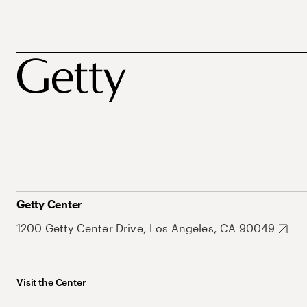
Getty Center
1200 Getty Center Drive, Los Angeles, CA 90049
Visit the Center