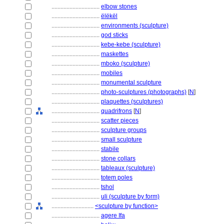
................................
elbow stones
................................
ëlëkël
................................
environments (sculpture)
................................
god sticks
................................
kebe-kebe (sculpture)
................................
maskettes
................................
mboko (sculpture)
................................
mobiles
................................
monumental sculpture
................................
photo-sculptures (photographs)
[
N
]
................................
plaquettes (sculptures)
................................
quadrifrons
[
N
]
................................
scatter pieces
................................
sculpture groups
................................
small sculpture
................................
stabile
................................
stone collars
................................
tableaux (sculpture)
................................
totem poles
................................
tshol
................................
uli (sculpture by form)
............................
<sculpture by function>
................................
agere Ifa