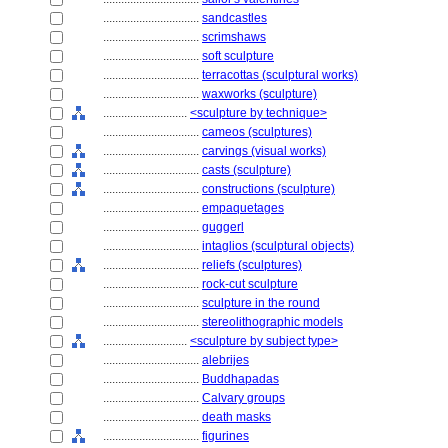
................................
sandcastles
................................
scrimshaws
................................
soft sculpture
................................
terracottas (sculptural works)
................................
waxworks (sculpture)
............................
<sculpture by technique>
................................
cameos (sculptures)
................................
carvings (visual works)
................................
casts (sculpture)
................................
constructions (sculpture)
................................
empaquetages
................................
guggerl
................................
intaglios (sculptural objects)
................................
reliefs (sculptures)
................................
rock-cut sculpture
................................
sculpture in the round
................................
stereolithographic models
............................
<sculpture by subject type>
................................
alebrijes
................................
Buddhapadas
................................
Calvary groups
................................
death masks
................................
figurines