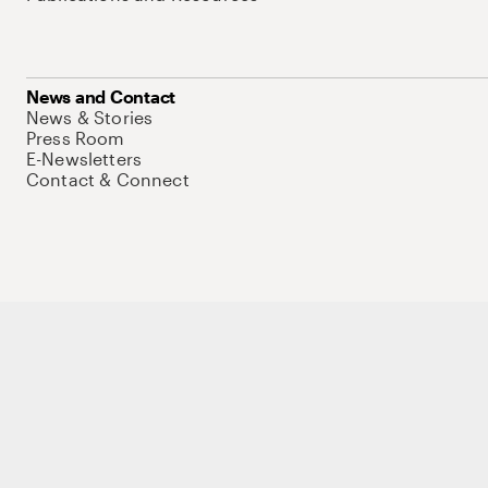
News and Contact
News & Stories
Press Room
E-Newsletters
Contact & Connect