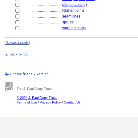
................................
plugs (casting)
................................
Roman joints
................................
seam lines
................................
sprues
................................
warning coats
The J. Paul Getty Trust
© 2004 J. Paul Getty Trust
Terms of Use
/
Privacy Policy
/
Contact Us