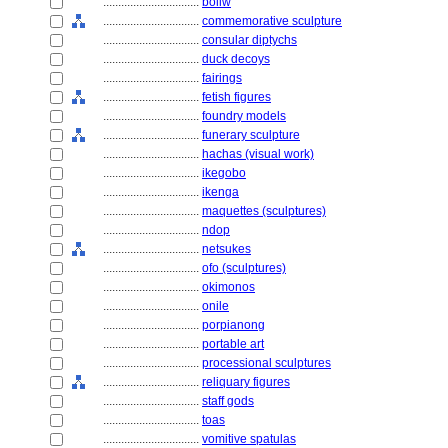
................................
boliw
................................
commemorative sculpture
................................
consular diptychs
................................
duck decoys
................................
fairings
................................
fetish figures
................................
foundry models
................................
funerary sculpture
................................
hachas (visual work)
................................
ikegobo
................................
ikenga
................................
maquettes (sculptures)
................................
ndop
................................
netsukes
................................
ofo (sculptures)
................................
okimonos
................................
onile
................................
porpianong
................................
portable art
................................
processional sculptures
................................
reliquary figures
................................
staff gods
................................
toas
................................
vomitive spatulas