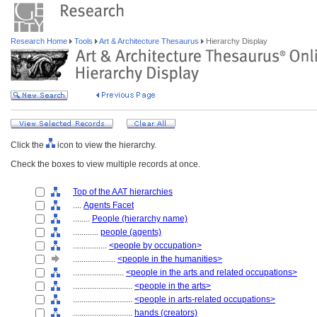
Research Home
Tools
Art & Architecture Thesaurus
Hierarchy Display
Click the
icon to view the hierarchy.
Check the boxes to view multiple records at once.
Top of the AAT hierarchies
....
Agents Facet
........
People (hierarchy name)
............
people (agents)
................
<people by occupation>
....................
<people in the humanities>
........................
<people in the arts and related occupations>
............................
<people in the arts>
............................
<people in arts-related occupations>
............................
hands (creators)