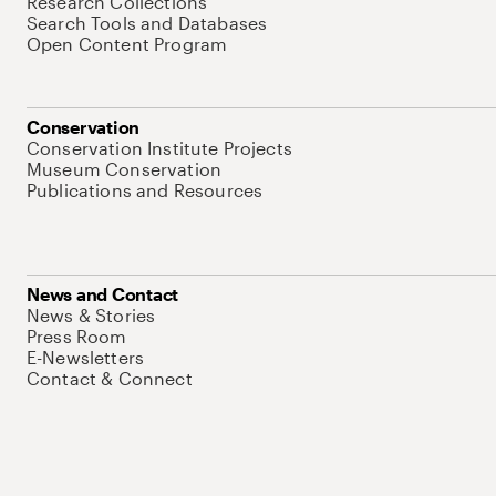
Research Collections
Search Tools and Databases
Open Content Program
Conservation
Conservation Institute Projects
Museum Conservation
Publications and Resources
News and Contact
News & Stories
Press Room
E-Newsletters
Contact & Connect