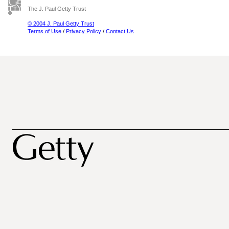
The J. Paul Getty Trust
© 2004 J. Paul Getty Trust
Terms of Use
/
Privacy Policy
/
Contact Us