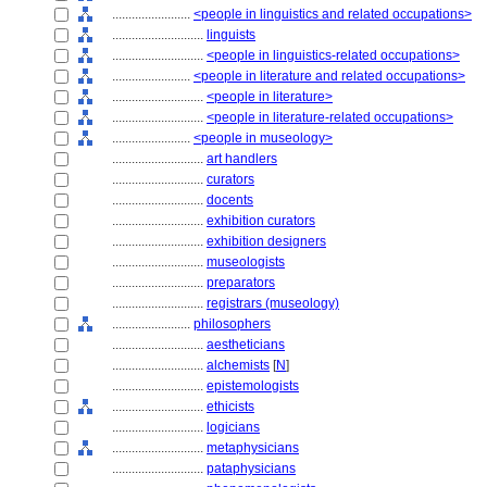
........................
<people in linguistics and related occupations>
............................
linguists
............................
<people in linguistics-related occupations>
........................
<people in literature and related occupations>
............................
<people in literature>
............................
<people in literature-related occupations>
........................
<people in museology>
............................
art handlers
............................
curators
............................
docents
............................
exhibition curators
............................
exhibition designers
............................
museologists
............................
preparators
............................
registrars (museology)
........................
philosophers
............................
aestheticians
............................
alchemists
[
N
]
............................
epistemologists
............................
ethicists
............................
logicians
............................
metaphysicians
............................
pataphysicians