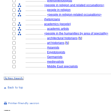
............................
phenomenologists
........................
<people in religion and related occupations>
............................
people in religion
............................
<people in religion-related occupations>
........................
rhetoricians
........................
academics (people)
............................
academic artists
........................
<people in the humanities by area of speciality>
............................
architectural historians
[
N
]
............................
art historians
[
N
]
............................
Asianists
............................
Egyptologists
............................
Germanists
............................
medievalists
............................
Middle East specialists