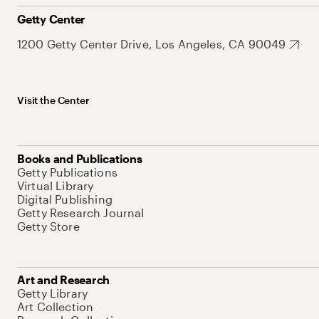
Getty Center
1200 Getty Center Drive, Los Angeles, CA 90049
Visit the Center
Books and Publications
Getty Publications
Virtual Library
Digital Publishing
Getty Research Journal
Getty Store
Art and Research
Getty Library
Art Collection