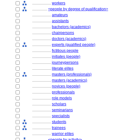
....................
workers
................
<people by degree of qualification>
....................
amateurs
....................
assistants
....................
bachelors (academics)
....................
chairpersons
....................
doctors (academics)
....................
experts (qualified people)
....................
fictitious people
....................
initiates (people)
....................
journeypersons
....................
literate elites
....................
masters (professionals)
....................
masters (academics)
....................
novices (people)
....................
professionals
....................
role models
....................
scholars
....................
seminarians
....................
specialists
....................
students
....................
trainees
....................
warrior elites
................
<people by activity>