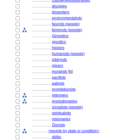
....................
counterrevolutionaries
....................
disciples
....................
dissenters
....................
environmentalists
....................
fascists (people)
....................
feminists (people)
....................
Girondins
....................
gnostics
....................
hippies
....................
humanists (people)
....................
lobbyists
....................
misers
....................
moralists
[
N
]
....................
pacifists
....................
patriots
....................
prohibitionists
....................
reformers
....................
revolutionaries
....................
socialists (people)
....................
spiritualists
....................
visionaries
....................
Zionists
................
<people by state or condition>
....................
abiku