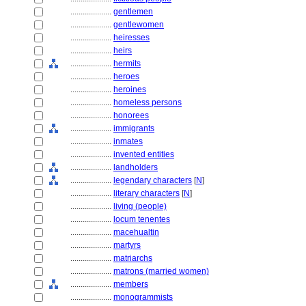
....................
gentlemen
....................
gentlewomen
....................
heiresses
....................
heirs
....................
hermits
....................
heroes
....................
heroines
....................
homeless persons
....................
honorees
....................
immigrants
....................
inmates
....................
invented entities
....................
landholders
....................
legendary characters
[
N
]
....................
literary characters
[
N
]
....................
living (people)
....................
locum tenentes
....................
macehualtin
....................
martyrs
....................
matriarchs
....................
matrons (married women)
....................
members
....................
monogrammists