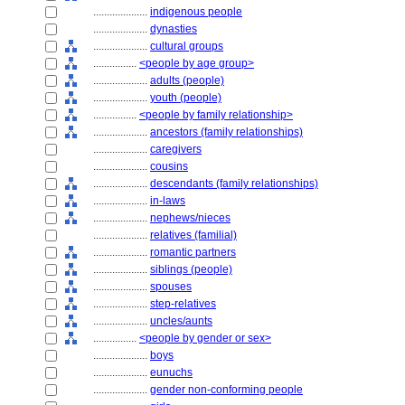
....................
indigenous people
....................
dynasties
....................
cultural groups
................
<people by age group>
....................
adults (people)
....................
youth (people)
................
<people by family relationship>
....................
ancestors (family relationships)
....................
caregivers
....................
cousins
....................
descendants (family relationships)
....................
in-laws
....................
nephews/nieces
....................
relatives (familial)
....................
romantic partners
....................
siblings (people)
....................
spouses
....................
step-relatives
....................
uncles/aunts
................
<people by gender or sex>
....................
boys
....................
eunuchs
....................
gender non-conforming people