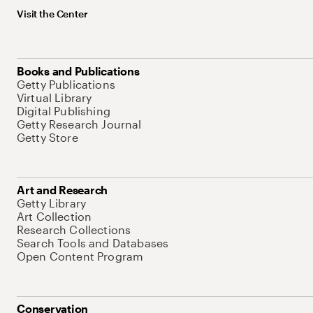
Visit the Center
Books and Publications
Getty Publications
Virtual Library
Digital Publishing
Getty Research Journal
Getty Store
Art and Research
Getty Library
Art Collection
Research Collections
Search Tools and Databases
Open Content Program
Conservation