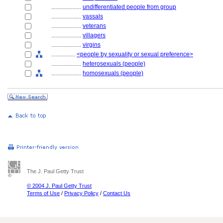
....................
undifferentiated people from group
....................
vassals
....................
veterans
....................
villagers
....................
virgins
................
<people by sexuality or sexual preference>
....................
heterosexuals (people)
....................
homosexuals (people)
The J. Paul Getty Trust
© 2004 J. Paul Getty Trust
Terms of Use
/
Privacy Policy
/
Contact Us