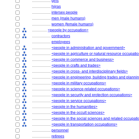
....................
girls
....................
hijras
....................
intersex people
....................
men (male humans)
....................
women (female humans)
................
<people by occupation>
....................
contractors
....................
employees
....................
<people in administration and government>
....................
<people in agriculture or natural resource occupati
....................
<people in commerce and business>
....................
<people in crafts and trades>
....................
<people in cross- and interdisciplinary fields>
....................
<people in engineering, building trades and planni
....................
<people in military occupations>
....................
<people in science-related occupations>
....................
<people in security and protection occupations>
....................
<people in service occupations>
....................
<people in the humanities>
....................
<people in the occult sciences>
....................
<people in the social sciences and related occupat
....................
<people in transportation occupations>
....................
personnel
....................
retirees