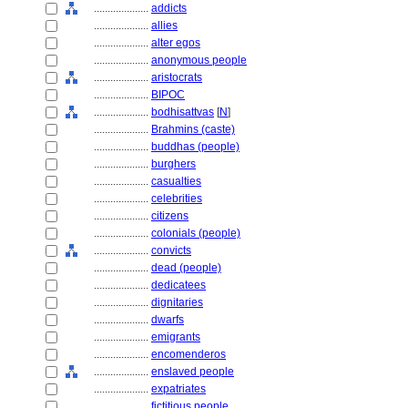
....................
addicts
....................
allies
....................
alter egos
....................
anonymous people
....................
aristocrats
....................
BIPOC
....................
bodhisattvas
[
N
]
....................
Brahmins (caste)
....................
buddhas (people)
....................
burghers
....................
casualties
....................
celebrities
....................
citizens
....................
colonials (people)
....................
convicts
....................
dead (people)
....................
dedicatees
....................
dignitaries
....................
dwarfs
....................
emigrants
....................
encomenderos
....................
enslaved people
....................
expatriates
....................
fictitious people