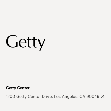
Getty Center
1200 Getty Center Drive, Los Angeles, CA 90049