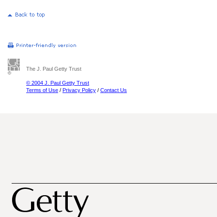
The J. Paul Getty Trust
© 2004 J. Paul Getty Trust
Terms of Use
/
Privacy Policy
/
Contact Us