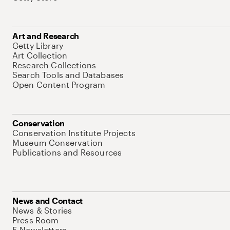
Art and Research
Getty Library
Art Collection
Research Collections
Search Tools and Databases
Open Content Program
Conservation
Conservation Institute Projects
Museum Conservation
Publications and Resources
News and Contact
News & Stories
Press Room
E-Newsletters