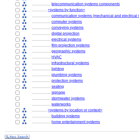
....................
telecommunication systems components
................
<systems by function>
....................
communication systems (mechanical and electrical 
....................
computer systems
....................
conveying systems
....................
digital projection
....................
electrical systems
....................
film projection systems
....................
geographic systems
....................
HVAC
....................
infrastructural systems
....................
lighting
....................
plumbing systems
....................
protection systems
....................
seating
....................
signage
....................
stormwater systems
....................
waterworks
................
<systems by location or context>
....................
building systems
....................
home entertainment systems