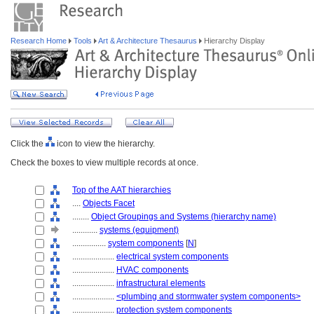
Research Home
Tools
Art & Architecture Thesaurus
Hierarchy Display
Click the
icon to view the hierarchy.
Check the boxes to view multiple records at once.
Top of the AAT hierarchies
....
Objects Facet
........
Object Groupings and Systems (hierarchy name)
............
systems (equipment)
................
system components
[
N
]
....................
electrical system components
....................
HVAC components
....................
infrastructural elements
....................
<plumbing and stormwater system components>
....................
protection system components