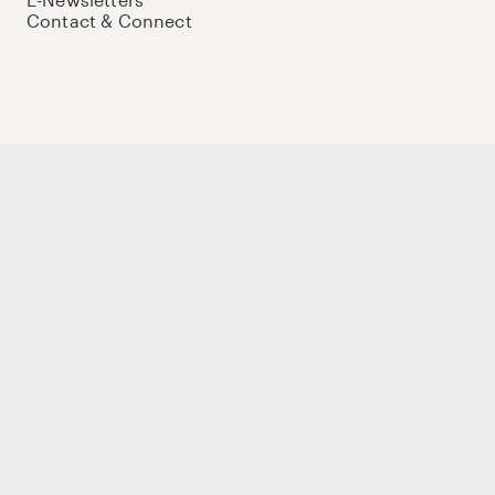
Contact & Connect