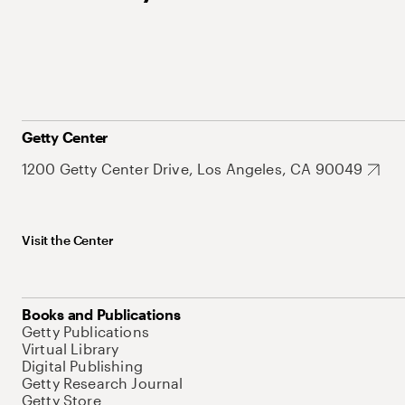
Getty Center
1200 Getty Center Drive, Los Angeles, CA 90049
Visit the Center
Books and Publications
Getty Publications
Virtual Library
Digital Publishing
Getty Research Journal
Getty Store