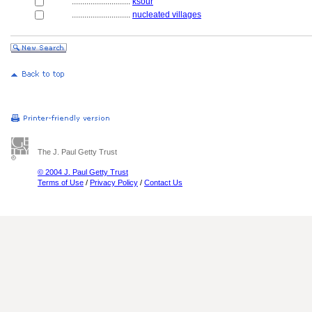
............................
ksour
............................
nucleated villages
The J. Paul Getty Trust
© 2004 J. Paul Getty Trust
Terms of Use
/
Privacy Policy
/
Contact Us