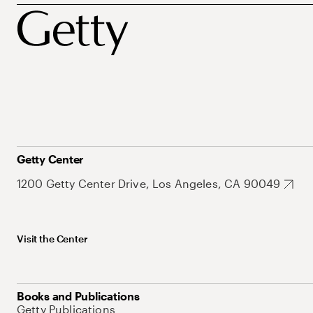
Getty Center
1200 Getty Center Drive, Los Angeles, CA 90049
Visit the Center
Books and Publications
Getty Publications