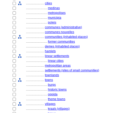
........................
cities
............................
medinas
............................
metropolises
............................
municipia
............................
poleis
........................
communes (administrative)
........................
communes nouvelles
........................
communities (inhabited places)
............................
former communities
........................
demes (inhabited places)
........................
hamlets
........................
linear settlements
............................
linear cities
........................
metropolitan areas
........................
settlements (sites of small communities)
........................
townlands
........................
towns
............................
burgs
............................
historic towns
............................
oppida
............................
theme towns
........................
villages
............................
kraals (villages)