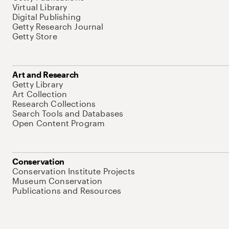
Virtual Library
Digital Publishing
Getty Research Journal
Getty Store
Art and Research
Getty Library
Art Collection
Research Collections
Search Tools and Databases
Open Content Program
Conservation
Conservation Institute Projects
Museum Conservation
Publications and Resources