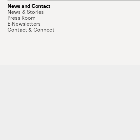
News and Contact
News & Stories
Press Room
E-Newsletters
Contact & Connect