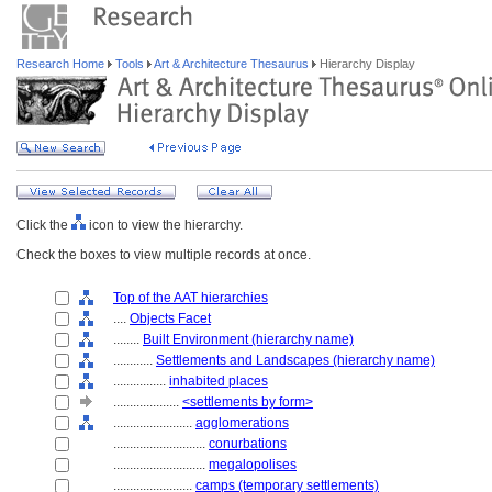
Research Home
Tools
Art & Architecture Thesaurus
Hierarchy Display
Click the
icon to view the hierarchy.
Check the boxes to view multiple records at once.
Top of the AAT hierarchies
....
Objects Facet
........
Built Environment (hierarchy name)
............
Settlements and Landscapes (hierarchy name)
................
inhabited places
....................
<settlements by form>
........................
agglomerations
............................
conurbations
............................
megalopolises
........................
camps (temporary settlements)